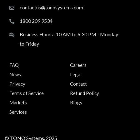
contactus@tonosystems.com
1800 209 9534
Business Hours : 10 AM to 6:30 PM - Monday
to Friday
FAQ
Careers
News
Legal
Privacy
Contact
Terms of Service
Refund Policy
Markets
Blogs
Services
© TONO Systems. 2025