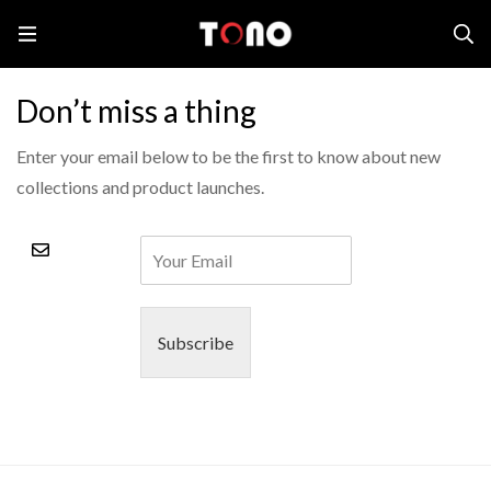
Home
Downloads
Don’t miss a thing
Enter your email below to be the first to know about new
collections and product launches.
Subscribe