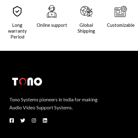
Long
Online support
Global
Customizable
warranty
Shipping
Period
Tono Systems pioneers in India for making
Audio Video Support Systems.