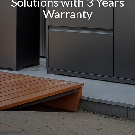
Solutions with 3 Years
Warranty