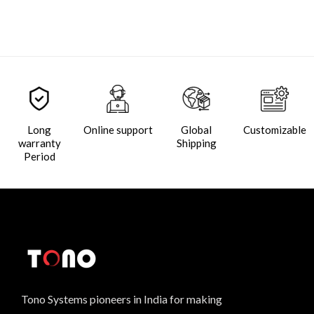
Long
Online support
Global
Customizable
warranty
Shipping
Period
Tono Systems pioneers in India for making