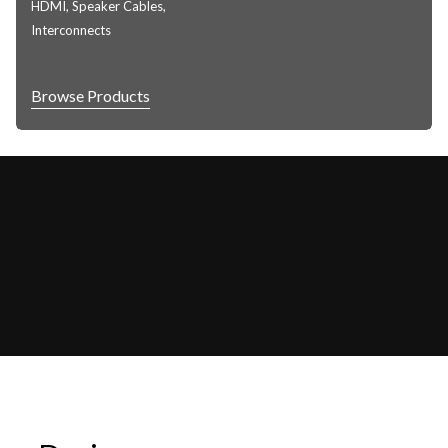
HDMI, Speaker Cables,
Interconnects
Browse Products