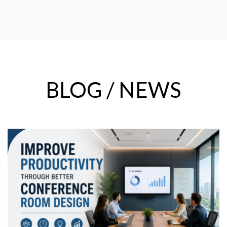
BLOG / NEWS