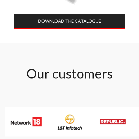
DOWNLOAD THE CATALOGUE​
Our customers