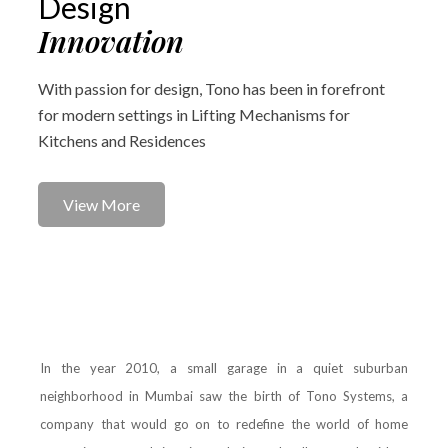
Design
Innovation
With passion for design, Tono has been in forefront
for modern settings in Lifting Mechanisms for
Kitchens and Residences
View More
In the year 2010, a small garage in a quiet suburban
neighborhood in Mumbai saw the birth of Tono Systems, a
company that would go on to redefine the world of home