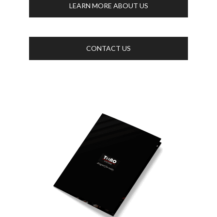
LEARN MORE ABOUT US
CONTACT US