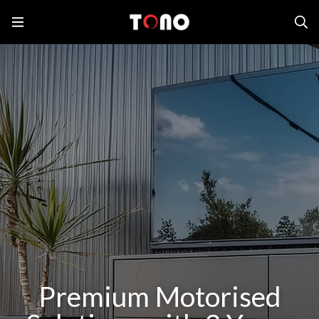
Premium Motorised