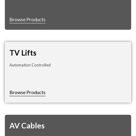
Browse Products
TV Lifts
Automation Controlled
Browse Products
AV Cables