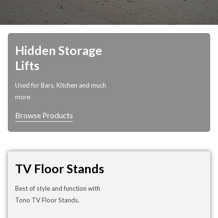
Hidden Storage
Lifts
Used for Bars, Kitchen and much
more
Browse Products
TV Floor Stands
Best of style and function with
Tono TV Floor Stands.