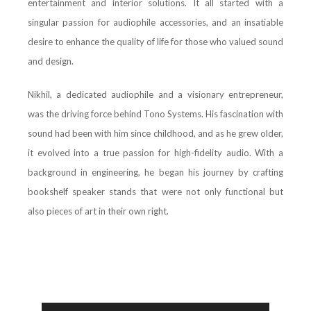
entertainment and interior solutions. It all started with a
singular passion for audiophile accessories, and an insatiable
desire to enhance the quality of life for those who valued sound
and design.
Nikhil, a dedicated audiophile and a visionary entrepreneur,
was the driving force behind Tono Systems. His fascination with
sound had been with him since childhood, and as he grew older,
it evolved into a true passion for high-fidelity audio. With a
background in engineering, he began his journey by crafting
bookshelf speaker stands that were not only functional but
also pieces of art in their own right.