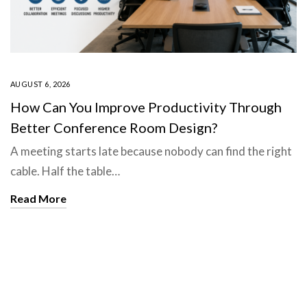
AUGUST 6, 2026
How Can You Improve Productivity Through
Better Conference Room Design?
A meeting starts late because nobody can find the right
cable. Half the table…
Read More