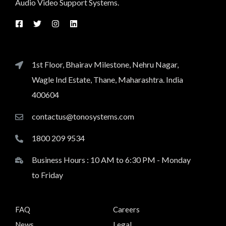
Audio Video Support Systems.
1st Floor, Bhairav Milestone, Nehru Nagar,
Wagle Ind Estate, Thane, Maharashtra. India
400604
contactus@tonosystems.com
1800 209 9534
Business Hours : 10 AM to 6:30 PM - Monday
to Friday
FAQ
Careers
News
Legal