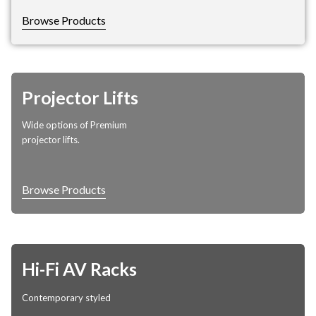
Browse Products
Projector Lifts
Wide options of Premium
projector lifts.
Browse Products
Hi-Fi AV Racks
Contemporary styled