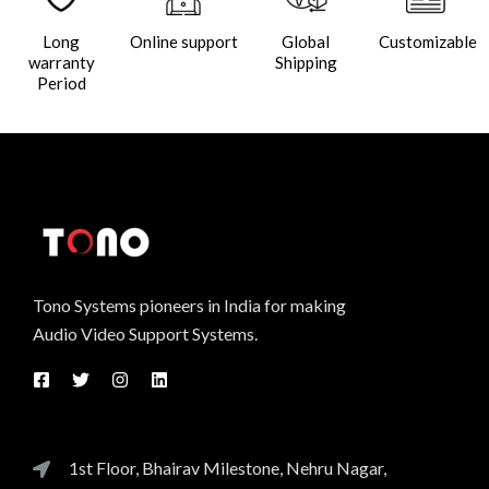
Long
Online support
Global
Customizable
warranty
Shipping
Period
Tono Systems pioneers in India for making
Audio Video Support Systems.
1st Floor, Bhairav Milestone, Nehru Nagar,