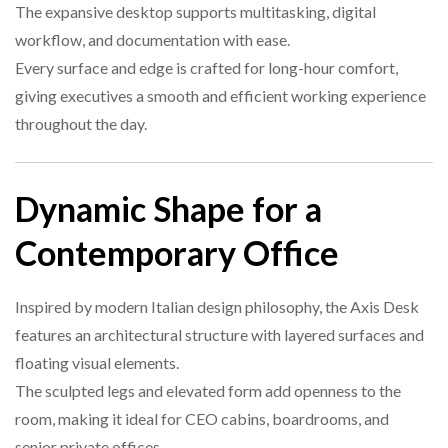
The expansive desktop supports multitasking, digital
workflow, and documentation with ease.
Every surface and edge is crafted for long-hour comfort,
giving executives a smooth and efficient working experience
throughout the day.
Dynamic Shape for a
Contemporary Office
Inspired by modern Italian design philosophy, the Axis Desk
features an architectural structure with layered surfaces and
floating visual elements.
The sculpted legs and elevated form add openness to the
room, making it ideal for CEO cabins, boardrooms, and
senior private offices.