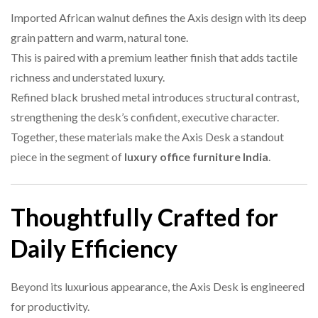
Imported African walnut defines the Axis design with its deep
grain pattern and warm, natural tone.
This is paired with a premium leather finish that adds tactile
richness and understated luxury.
Refined black brushed metal introduces structural contrast,
strengthening the desk’s confident, executive character.
Together, these materials make the Axis Desk a standout
piece in the segment of
luxury office furniture India
.
Thoughtfully Crafted for
Daily Efficiency
Beyond its luxurious appearance, the Axis Desk is engineered
for productivity.