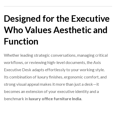
Designed for the Executive
Who Values Aesthetic and
Function
Whether leading strategic conversations, managing critical
workflows, or reviewing high-level documents, the Axis
Executive Desk adapts effortlessly to your working style.
Its combination of luxury finishes, ergonomic comfort, and
strong visual appeal makes it more than just a desk—it
becomes an extension of your executive identity and a
benchmark in
luxury office furniture India
.