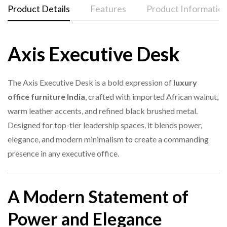
Product Details
Features
Product Informatio
Axis Executive Desk
Features
1. What material is the Axis Executive Desk made of?
Specification
Detail
Product
Imported African walnut top surface
Axis Executive Desk
The Axis Executive Desk is a bold expression of
luxury
Name
Warm leather writing panel
office furniture India
, crafted with imported African walnut,
2. Is this desk suitable for large offices?
warm leather accents, and refined black brushed metal.
Brushed black metal frame
Model
AXIS-BT-001
Designed for top-tier leadership spaces, it blends power,
Dynamic modern design
Material
African Walnut + Leather + Metal
elegance, and modern minimalism to create a commanding
Smooth edges with premium craftsmanship
presence in any executive office.
3. Does the leather surface require special care?
Large executive workspace
Style
Modern Executive
Long-lasting durability
3200×2400×750 mm / 2800×2200×750
A Modern Statement of
Sizes
Ideal for CEO and director offices
mm / 2400×2000×750 mm
4. Are custom sizes available?
Power and Elegance