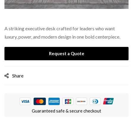
A striking executive desk crafted for leaders who want
luxury, power, and modern design in one bold centerpiece.
Request a Quote
Share
Guaranteed safe & secure checkout