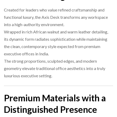
Executive Offices, CEO Rooms,
Ideal For
Leadership Spaces
Created for leaders who value refined craftsmanship and
functional luxury, the Axis Desk transforms any workspace
Structure
Solid frame with leather center
5. Is the desk durable for daily use?
into a high-authority environment.
Wrapped in rich African walnut and warm leather detailing,
Finish
Wood + Leather + Brushed Metal
its dynamic form radiates sophistication while maintaining
the clean, contemporary style expected from premium
6. Can it match other modern office furniture?
executive offices in India.
The strong proportions, sculpted edges, and modern
geometry elevate traditional office aesthetics into a truly
luxurious executive setting.
Premium Materials with a
Distinguished Presence