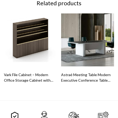
Related products
Vark File Cabinet – Modern
Astraé Meeting Table Modern
Office Storage Cabinet with
Executive Conference Table
LED Shelves
with Intelligent Design