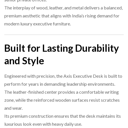
The interplay of wood, leather, and metal delivers a balanced,
premium aesthetic that aligns with India’s rising demand for
modern luxury executive furniture.
Built for Lasting Durability
and Style
Engineered with precision, the Axis Executive Desk is built to
perform for years in demanding leadership environments.
The leather-finished center provides a comfortable writing
zone, while the reinforced wooden surfaces resist scratches
and wear.
Its premium construction ensures that the desk maintains its
luxurious look even with heavy daily use.