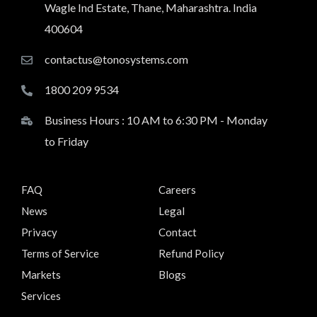
Wagle Ind Estate, Thane, Maharashtra. India
400604
contactus@tonosystems.com
1800 209 9534
Business Hours : 10 AM to 6:30 PM - Monday
to Friday
FAQ
Careers
News
Legal
Privacy
Contact
Terms of Service
Refund Policy
Markets
Blogs
Services