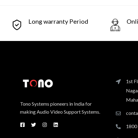
Long warranty Period
Onl
1st F
Nagar
Mahar
Tono Systems pioneers in India for
making Audio Video Support Systems.
cont
1800