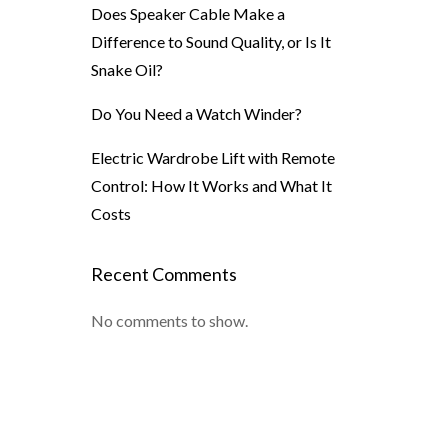
Does Speaker Cable Make a
Difference to Sound Quality, or Is It
Snake Oil?
Do You Need a Watch Winder?
Electric Wardrobe Lift with Remote
Control: How It Works and What It
Costs
Recent Comments
No comments to show.