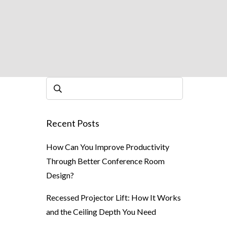
Recent Posts
How Can You Improve Productivity
Through Better Conference Room
Design?
Recessed Projector Lift: How It Works
and the Ceiling Depth You Need