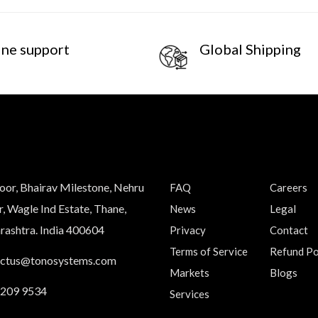
ine support
Global Shipping
loor, Bhairav Milestone, Nehru
FAQ
Careers
, Wagle Ind Estate, Thane,
News
Legal
ashtra. India 400604
Privacy
Contact
Terms of Service
Refund Po
actus@tonosystems.com
Markets
Blogs
 209 9534
Services