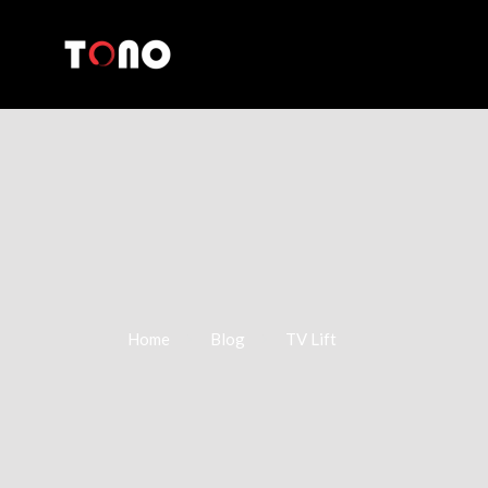
Home
Blog
TV Lift