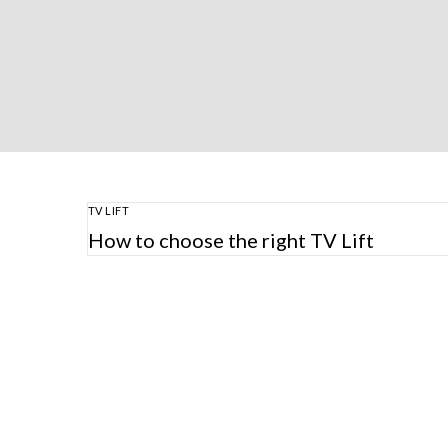
TV LIFT
How to choose the right TV Lift