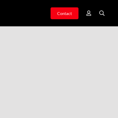
Contact