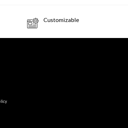
Customizable
licy