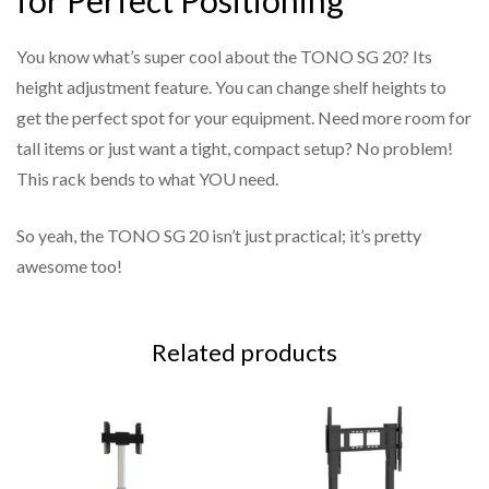
for Perfect Positioning
You know what’s super cool about the TONO SG 20? Its
height adjustment feature. You can change shelf heights to
get the perfect spot for your equipment. Need more room for
tall items or just want a tight, compact setup? No problem!
This rack bends to what YOU need.
So yeah, the TONO SG 20 isn’t just practical; it’s pretty
awesome too!
Related products