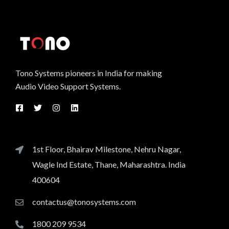
Tono Systems pioneers in India for making
Audio Video Support Systems.
1st Floor, Bhairav Milestone, Nehru Nagar,
Wagle Ind Estate, Thane, Maharashtra. India
400604
contactus@tonosystems.com
1800 209 9534