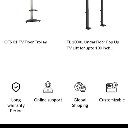
OFS 01 TV Floor Trolley
TL 100XL Under Floor Pop Up
TV Lift for upto 100 inch
displays
Long
Online support
Global
Customizable
warranty
Shipping
Period