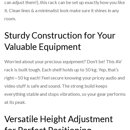
can adjust them!), this rack can be set up exactly how you like
it. Clean lines & a minimalist look make sure it shines in any
room.
Sturdy Construction for Your
Valuable Equipment
Worried about your precious equipment? Don’t be! This AV
rack is built tough. Each shelf holds up to 50 kg. Yep, that’s
right—50 kg each! Feel secure knowing your pricey audio and
video stuff is safe and sound. The strong build keeps
everything stable and stops vibrations, so your gear performs
at its peak.
Versatile Height Adjustment