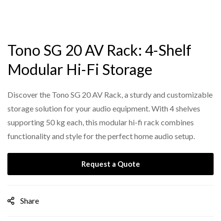
Tono SG 20 AV Rack: 4-Shelf
Modular Hi-Fi Storage
Discover the Tono SG 20 AV Rack, a sturdy and customizable
storage solution for your audio equipment. With 4 shelves
supporting 50 kg each, this modular hi-fi rack combines
functionality and style for the perfect home audio setup.
Request a Quote
Share