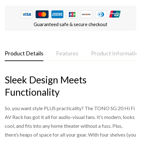
Guaranteed safe & secure checkout
Product Details
Features
Product Informatio
Sleek Design Meets
Functionality
Modular design for a contemporary look
Model Code: SG-18
So, you want style PLUS practicality? The TONO SG 20 Hi Fi
Supports weight up to 50kgs per shelf
Quantity in Box: 1
AV Rack has got it all for audio-visual fans. It’s modern, looks
Open architecture maximizes airflow
cool, and fits into any home theater without a fuss. Plus,
3 and 4-shelf Options
there’s heaps of space for all your gear. With four shelves (you