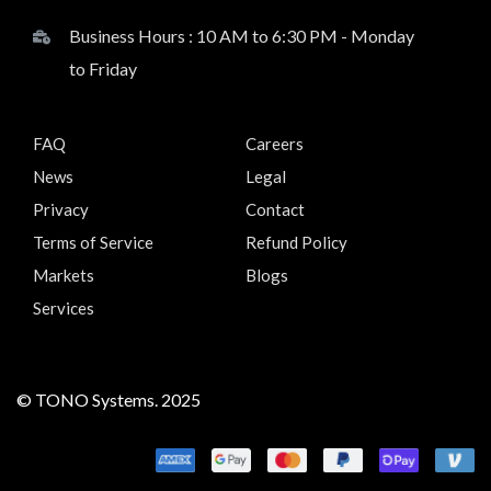
Business Hours : 10 AM to 6:30 PM - Monday
to Friday
FAQ
Careers
News
Legal
Privacy
Contact
Terms of Service
Refund Policy
Markets
Blogs
Services
© TONO Systems. 2025