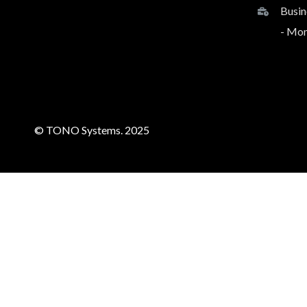
Busin
- Mon
© TONO Systems. 2025