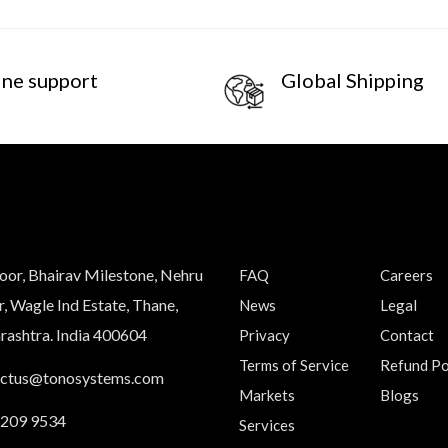
ine support
Global Shipping
loor, Bhairav Milestone, Nehru
FAQ
Careers
, Wagle Ind Estate, Thane,
News
Legal
ashtra. India 400604
Privacy
Contact
Terms of Service
Refund Po
actus@tonosystems.com
Markets
Blogs
 209 9534
Services