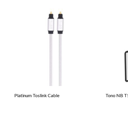
Platinum Toslink Cable
Tono NB T5