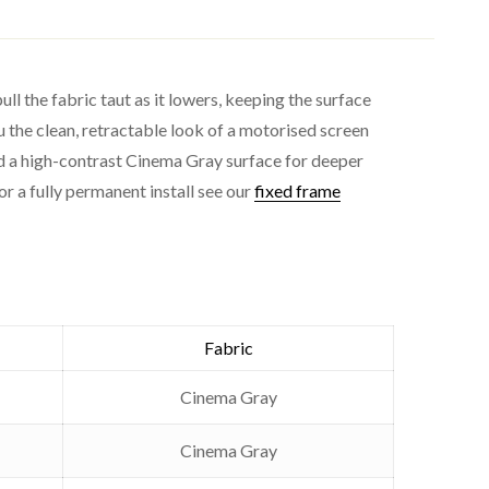
l the fabric taut as it lowers, keeping the surface
u the clean, retractable look of a motorised screen
and a high-contrast Cinema Gray surface for deeper
or a fully permanent install see our
fixed frame
ng / wall)
ast)
Fabric
Cinema Gray
Cinema Gray