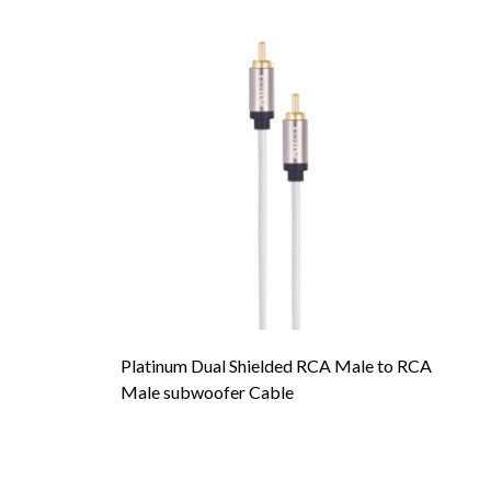
Platinum Dual Shielded RCA Male to RCA
To
Male subwoofer Cable