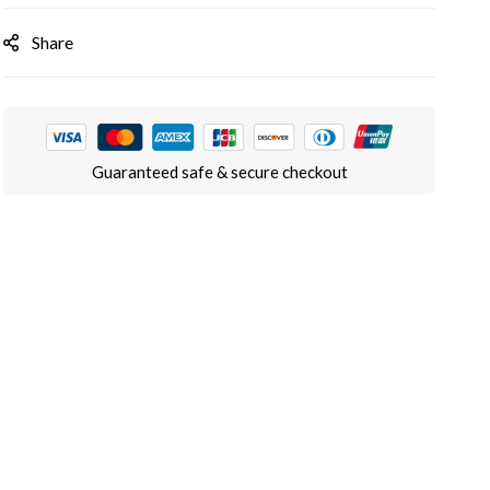
Share
Guaranteed safe & secure checkout