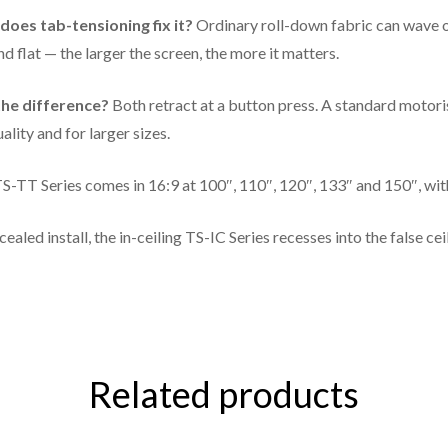
133"
116 × 65 in
oes tab-tensioning fix it?
Ordinary roll-down fabric can wave or
d flat — the larger the screen, the more it matters.
150"
131 × 73.5 in
he difference?
Both retract at a button press. A standard motori
ality and for larger sizes.
S-TT Series comes in 16:9 at 100″, 110″, 120″, 133″ and 150″, wit
cealed install, the in-ceiling TS-IC Series recesses into the false ce
Related products