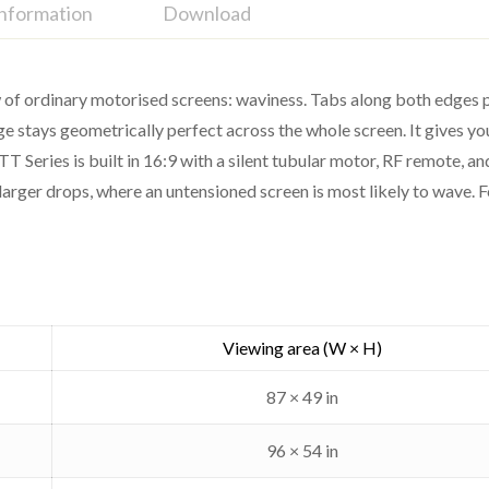
Information
Download
 of ordinary motorised screens: waviness. Tabs along both edges pul
ee surface
age stays geometrically perfect across the whole screen. It gives yo
ks and contrast
TT Series is built in 16:9 with a silent tubular motor, RF remote, 
TS-TT
larger drops, where an untensioned screen is most likely to wave. F
Motorised tab-tensioned (ceili
16:9
Cinema Gray (high contr
Viewing area (W × H)
Silent tubular
87 × 49 in
RF remote
96 × 54 in