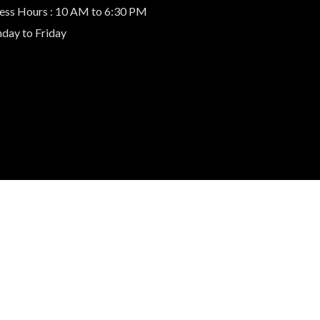
ess Hours : 10 AM to 6:30 PM
day to Friday