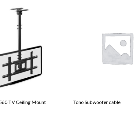
60 TV Ceiling Mount
Tono Subwoofer cable