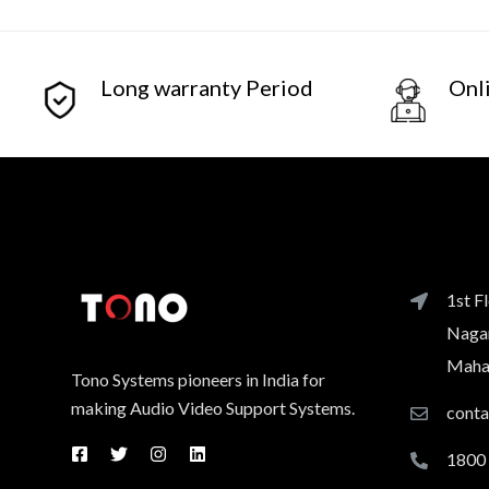
Long warranty Period
Onl
1st F
Nagar
Mahar
Tono Systems pioneers in India for
making Audio Video Support Systems.
cont
1800