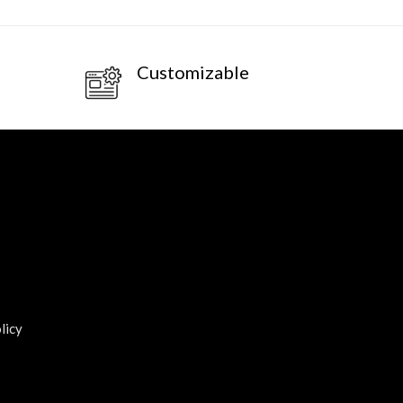
Customizable
licy