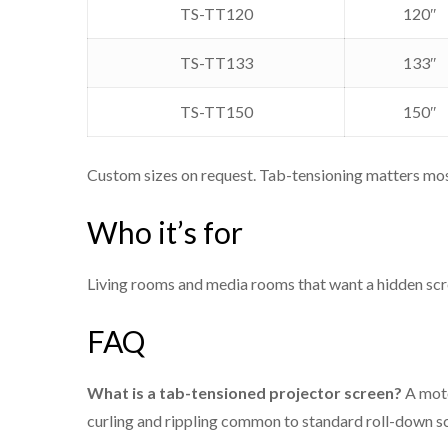
Housing
TS-TT120
120″
Sizes
TS-TT133
133″
Warranty
TS-TT150
150″
Origin
Custom sizes on request. Tab-tensioning matters most
Who it’s for
Model
Living rooms and media rooms that want a hidden scre
TS-TT100
FAQ
TS-TT110
What is a tab-tensioned projector screen?
A moto
curling and rippling common to standard roll-down sc
TS-TT120