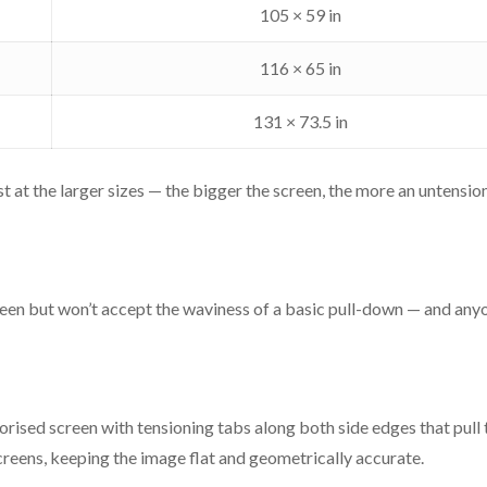
Premium aluminium, sq
105 × 59 in
100", 110", 120", 133", 
116 × 65 in
5 years on motor and RF r
131 × 73.5 in
Custom-made in Indi
 at the larger sizes — the bigger the screen, the more an untensio
Size
Viewing area
en but won’t accept the waviness of a basic pull-down — and anyon
100"
87 × 49 in
110"
96 × 54 in
rised screen with tensioning tabs along both side edges that pull th
reens, keeping the image flat and geometrically accurate.
120"
105 × 59 in