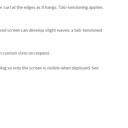
Cinema Gray
 curl at the edges as it hangs. Tab-tensioning applies
Cinema Gray
sed screen can develop slight waves; a tab-tensioned
h custom sizes on request.
iling so only the screen is visible when deployed. See