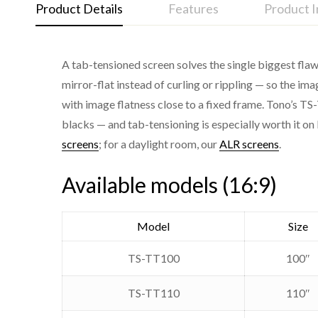
Product Details
Features
Product 
A tab-tensioned screen solves the single biggest flaw
Tab-tensioned on both edges for a flat, wrinkle-fr
mirror-flat instead of curling or rippling — so the im
Cinema Gray high-contrast fabric for deeper blac
with image flatness close to a fixed frame. Tono’s TS-
Series
blacks — and tab-tensioning is especially worth it on 
Silent tubular motor
screens
; for a daylight room, our
ALR screens
.
Type
Wireless RF remote control
Premium aluminium square housing
Available models (16:9)
Aspect ratio
4K and laser projector ready
Fabric
Model
Size
Motor
TS-TT100
100″
Control
TS-TT110
110″