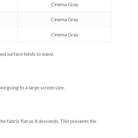
uare
Cinema Gray
150"
Cinema Gray
eceiver
Cinema Gray
a
ned surface tends to wave.
Fabric
e going to a large screen size.
Cinema Gray
Cinema Gray
e fabric flat as it descends. This prevents the
Cinema Gray