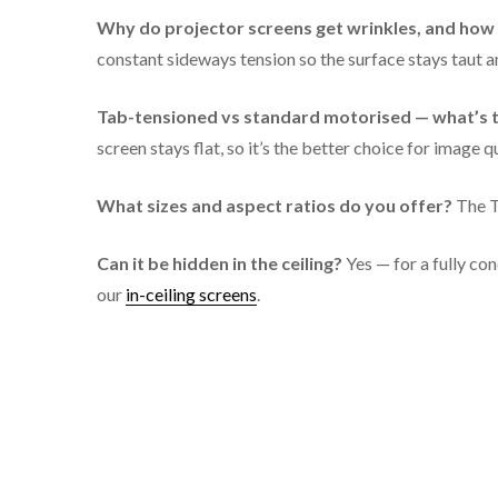
TS-TT133
Why do projector screens get wrinkles, and how d
constant sideways tension so the surface stays taut an
TS-TT150
Tab-tensioned vs standard motorised — what’s t
screen stays flat, so it’s the better choice for image qu
What sizes and aspect ratios do you offer?
The T
Can it be hidden in the ceiling?
Yes — for a fully con
our
in-ceiling screens
.