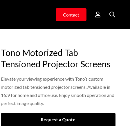
Contact
Tono Motorized Tab
Tensioned Projector Screens
Elevate your viewing experience with Tono’s custom
motorized tab tensioned projector screens. Available in
16:9 for home and office use. Enjoy smooth operation and
perfect image quality.
Request a Quote