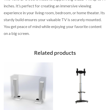
inches. It’s perfect for creating an immersive viewing
Comes with all necessary hardware and a step-by-step
experience in your living room, bedroom, or home theater. Its
guide for effortless setup.
sturdy build ensures your valuable TV is securely mounted.
You get peace of mind while enjoying your favorite content
on a big screen.
Related products