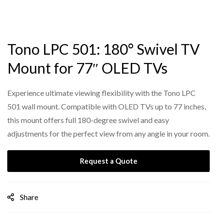
Tono LPC 501: 180° Swivel TV
Mount for 77″ OLED TVs
Experience ultimate viewing flexibility with the Tono LPC
501 wall mount. Compatible with OLED TVs up to 77 inches,
this mount offers full 180-degree swivel and easy
adjustments for the perfect view from any angle in your room.
Request a Quote
Share