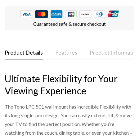
Guaranteed safe & secure checkout
Product Details
Features
Product Informatio
Ultimate Flexibility for Your
LPC 501 spec sheet
Full 180° Swivel Range
Model
: Tono LPC 501
Viewing Experience
Easily swivel your TV left or right up to 180° for optimal
Type
: Full-Motion Articulating Wall Mount
viewing from any corner of the room.
Compatible TV Size
: Up to 77 inches (OLED/LED)
The Tono LPC 501 wall mount has incredible Flexibility with
Long-Arm Extension (65mm–910mm)
Swivel Range
: 180 degrees (left to right)
its long single-arm design. You can easily extend, tilt, & move
Slim when retracted (just 65mm) and extends out to
your TV to find the perfect position. Whether you’re
Tilt Adjustment
: Yes (up/down for glare reduction)
910mm—perfect for flexible positioning in larger rooms.
watching from the couch, dining table, or even your kitchen –
Arm Extension
: 65 mm (min) to 910 mm (max)
Supports TVs up to 77 inches