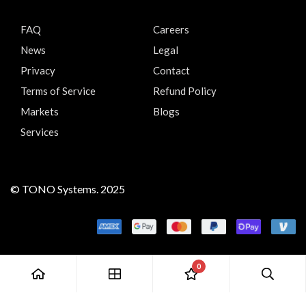
FAQ
Careers
News
Legal
Privacy
Contact
Terms of Service
Refund Policy
Markets
Blogs
Services
© TONO Systems. 2025
0