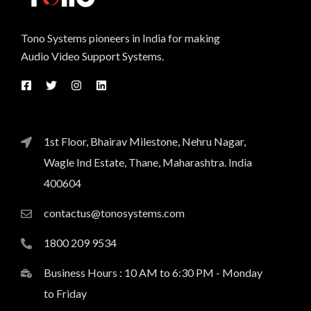
Tono Systems pioneers in India for making
Audio Video Support Systems.
1st Floor, Bhairav Milestone, Nehru Nagar,
Wagle Ind Estate, Thane, Maharashtra. India
400604
contactus@tonosystems.com
1800 209 9534
Business Hours : 10 AM to 6:30 PM - Monday
to Friday