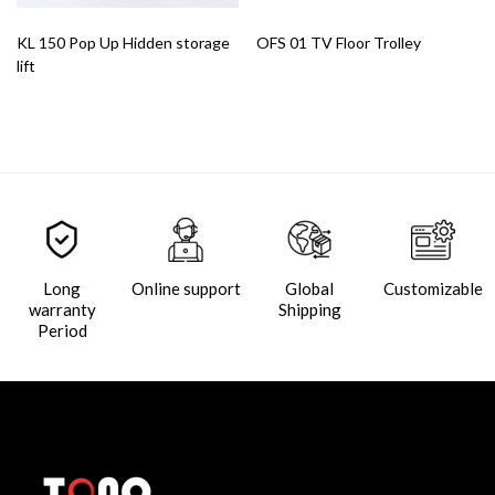
KL 150 Pop Up Hidden storage
OFS 01 TV Floor Trolley
lift
Long
Online support
Global
Customizable
warranty
Shipping
Period