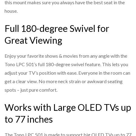
this mount makes sure you always have the best seat in the
Wall Plate Dimensions
: 520 mm (H) × 350 mm (W)
Designed to hold large OLED and LED TVs securely, up to
house.
77 inches in size.
TV Bracket Dimensions
: 430 mm (H) × 876 mm (W)
Full 180-degree Swivel for
Heavy-Duty Steel Construction
Material
: Heavy-duty steel
Built with premium-grade materials to ensure long-lasting
Finish
: Black powder-coated
Great Viewing
durability and stability.
VESA Compatibility
: Universal VESA patterns supported
Tilt Function for Glare Reduction
Enjoy your favorite shows & movies from any angle with the
Weight Capacity
: Designed for large, heavy TVs
Adjust the vertical tilt to reduce screen glare and get a
Tono LPC 501’s full 180-degree swivel feature. This lets you
Installation
: Wall-mountable; hardware included
more comfortable viewing angle.
adjust your TV’s position with ease. Everyone in the room can
Special Features
: Cable management, smooth motion,
Universal VESA Compatibility
get a clear view. No more neck strain or awkward seating
anti-sag design
Works with a wide range of VESA mounting patterns,
spots – just pure comfort.
making it compatible with most major TV brands.
Works with Large OLED TVs up
Easy Cable Management
to 77 inches
Integrated design allows for neat cable routing, keeping
your setup clutter-free.
The Tono LPC 501 is made to support big OLED TVs up to 77
Quick and Easy Installation