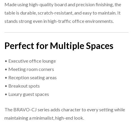
Made using high-quality board and precision finishing, the
table is durable, scratch-resistant, and easy to maintain. It
stands strong even in high-traffic office environments.
Perfect for Multiple Spaces
• Executive office lounge
• Meeting room corners
• Reception seating areas
• Breakout spots
• Luxury guest spaces
The BRAVO-CJ series adds character to every setting while
maintaining a minimalist, high-end look.