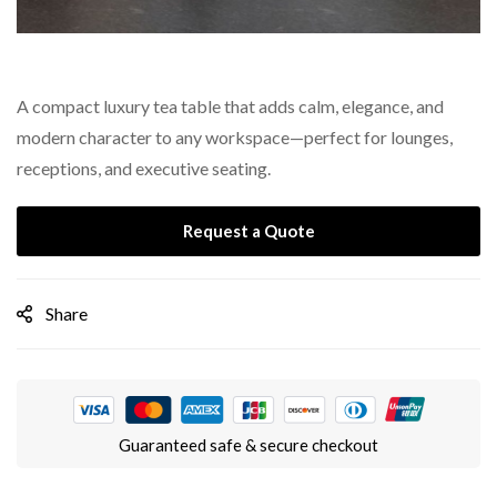
A compact luxury tea table that adds calm, elegance, and
modern character to any workspace—perfect for lounges,
receptions, and executive seating.
Request a Quote
Share
Guaranteed safe & secure checkout