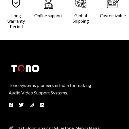
Long
Online support
Global
Customizable
warranty
Shipping
Period
Tono Systems pioneers in India for making
Audio Video Support Systems.
1st Floor, Bhairav Milestone, Nehru Nagar,