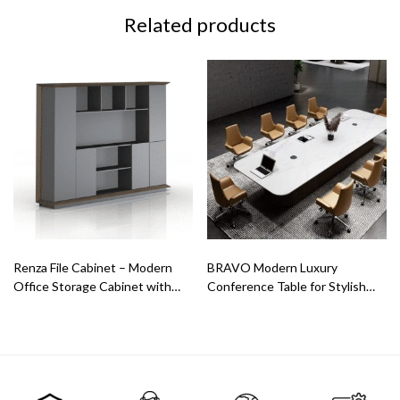
Related products
Renza File Cabinet – Modern
BRAVO Modern Luxury
Office Storage Cabinet with
Conference Table for Stylish
Open & Closed Shelves
Meeting Rooms