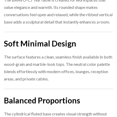
value elegance and warmth. Its rounded shape makes
Specification
Detail
5. Is the surface easy to maintain?
conversations feel open and relaxed, while the ribbed vertical
base adds a sculptural detail that instantly enhances a room.
Product
BRAVO-CJ-A02 Tea Table
Name
6. Does the design match other BRAVO series furniture?
Soft Minimal Design
Table Type
Round Tea Table
Size
Φ450 × 450 mm
The surface features a clean, seamless finish available in both
7. Can it support décor items?
wood-grain and marble-look tops. The neutral color palette
Material
Premium board with ribbed base
blends effortlessly with modern offices, lounges, reception
areas, and private cabins.
Finish
21B-319Y, Marble-look
Reception, breakout areas, office
Ideal Use
Balanced Proportions
lounge
The cylindrical fluted base creates visual strength without