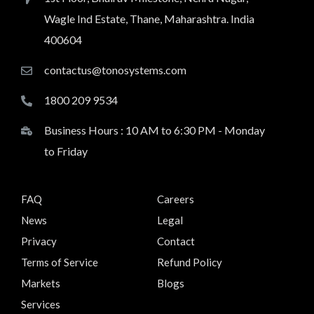
Wagle Ind Estate, Thane, Maharashtra. India
400604
contactus@tonosystems.com
1800 209 9534
Business Hours : 10 AM to 6:30 PM - Monday
to Friday
FAQ
Careers
News
Legal
Privacy
Contact
Terms of Service
Refund Policy
Markets
Blogs
Services