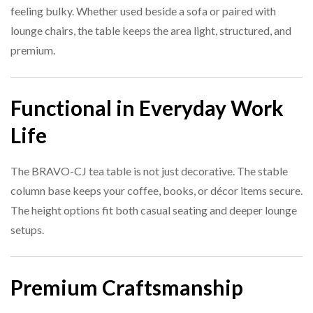
feeling bulky. Whether used beside a sofa or paired with
lounge chairs, the table keeps the area light, structured, and
premium.
Functional in Everyday Work
Life
The BRAVO-CJ tea table is not just decorative. The stable
column base keeps your coffee, books, or décor items secure.
The height options fit both casual seating and deeper lounge
setups.
Premium Craftsmanship