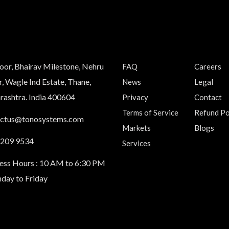
loor, Bhairav Milestone, Nehru
FAQ
Careers
, Wagle Ind Estate, Thane,
News
Legal
ashtra. India 400604
Privacy
Contact
Terms of Service
Refund Po
actus@tonosystems.com
Markets
Blogs
 209 9534
Services
ess Hours : 10 AM to 6:30 PM
day to Friday