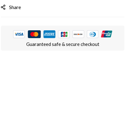
Share
Guaranteed safe & secure checkout