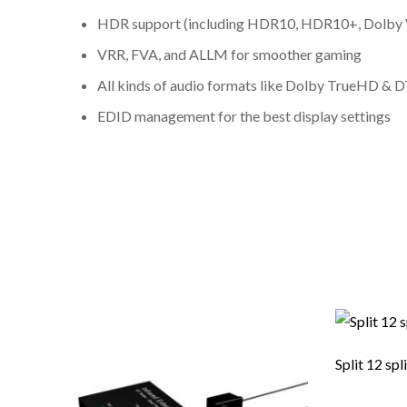
HDR support (including HDR10, HDR10+, Dolby 
VRR, FVA, and ALLM for smoother gaming
All kinds of audio formats like Dolby TrueHD &
EDID management for the best display settings
Split 12 spl