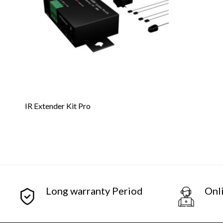
IR Extender Kit Pro
Long warranty Period
Onl