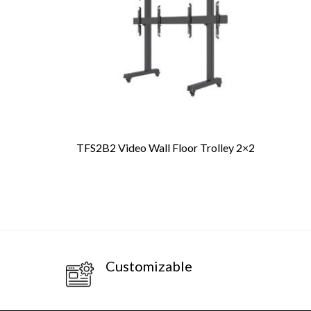
TFS2B2 Video Wall Floor Trolley 2×2
PR
Customizable