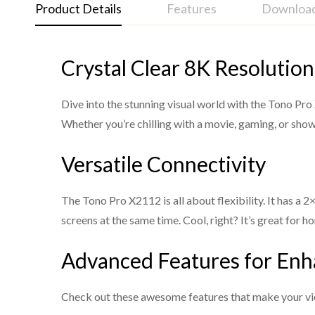
Product Details
Features
Downloa
Crystal Clear 8K Resolution
Tono Pro X2112 - 8K HDMI Switcher and Splitter
HDMI 2.1 and HDCP 2.3 compliant
Support 40Gbps video bandwidth
Dive into the stunning visual world with the Tono Pr
Support video resolution up to 8K@60Hz 4:2:0 1
Whether you’re chilling with a movie, gaming, or show
VRR, FVA, ALLM supported
Versatile Connectivity
Support HDR, HDR10, HDR10+, Dolby Vision, HL
Support HDMI audio formats: LPCM, Dolby Digit
The Tono Pro X2112 is all about flexibility. It has 
DTS High Res, DTS-HD Master Audio, DSD
screens at the same time. Cool, right? It’s great for
Built-in Equalizer, Retiming and Driver
Advanced Features for En
Advanced EDID management
Support audio de-embedding function (output thro
Check out these awesome features that make your vi
Compact design for easy and flexible installation