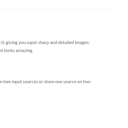
0, giving you super sharp and detailed images.
ent looks amazing.
een two input sources or show one source on two