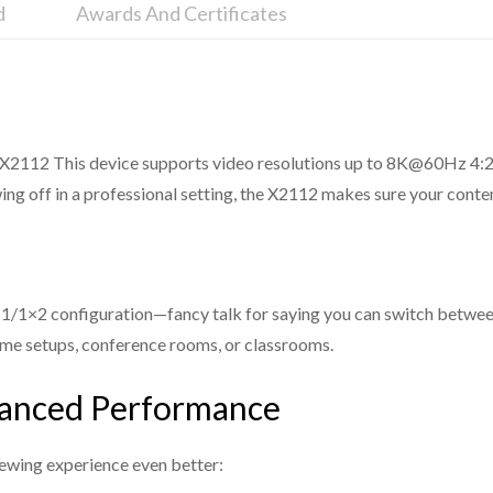
d
Awards And Certificates
o X2112 This device supports video resolutions up to 8K@60Hz 4:2:
0bit, 8K@30Hz 4:4:4 10bit, 4K@120Hz 4:4:4 10bit
ing off in a professional setting, the X2112 makes sure your cont
G pass through
al/Plus/EX, Dolby True HD, DTS, DTS-EX, DTS-96/24,
a 2×1/1×2 configuration—fancy talk for saying you can switch betw
 home setups, conference rooms, or classrooms.
hanced Performance
ugh the optical and analog port)
ewing experience even better: