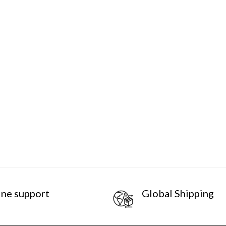
ine support
Global Shipping