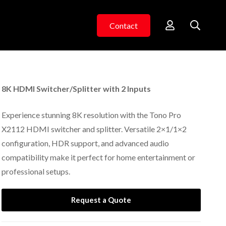
Contact
8K HDMI Switcher/Splitter with 2 Inputs
Experience stunning 8K resolution with the Tono Pro
X2112 HDMI switcher and splitter. Versatile 2×1/1×2
configuration, HDR support, and advanced audio
compatibility make it perfect for home entertainment or
professional setups.
Request a Quote