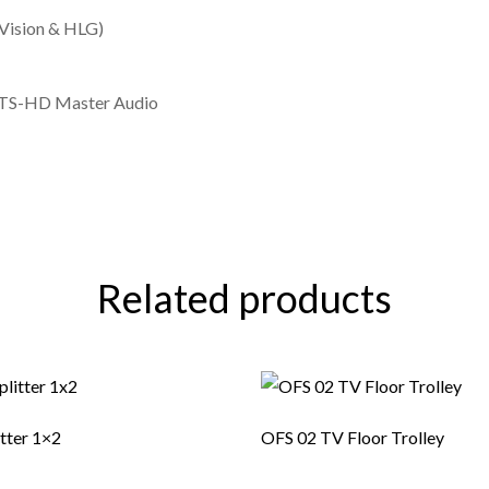
Vision & HLG)
 DTS-HD Master Audio
Related products
itter 1×2
OFS 02 TV Floor Trolley