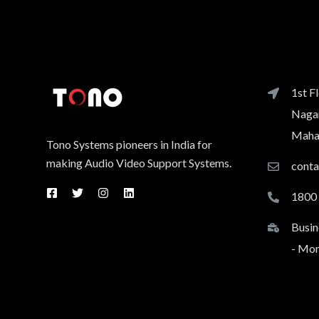
1st F
Nagar
Mahar
Tono Systems pioneers in India for
making Audio Video Support Systems.
cont
1800
Busin
- Mon