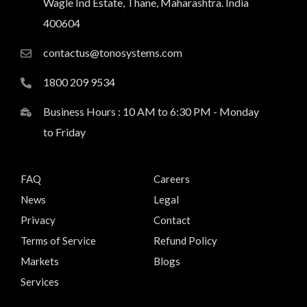
Wagle Ind Estate, Thane, Maharashtra. India
400604
contactus@tonosystems.com
1800 209 9534
Business Hours : 10 AM to 6:30 PM - Monday
to Friday
FAQ
Careers
News
Legal
Privacy
Contact
Terms of Service
Refund Policy
Markets
Blogs
Services