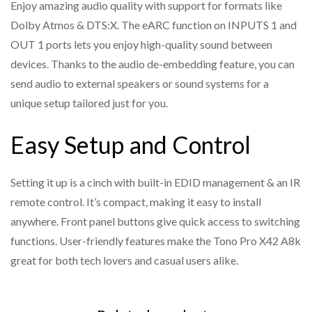
Enjoy amazing audio quality with support for formats like
Supports IR remote control and front panel button
Dolby Atmos & DTS:X. The eARC function on INPUTS 1 and
switching
OUT 1 ports lets you enjoy high-quality sound between
Built-in Equalizer, Retiming, and Driver
devices. Thanks to the audio de-embedding feature, you can
Compact design for easy and flexible installation
send audio to external speakers or sound systems for a
unique setup tailored just for you.
Easy Setup and Control
Setting it up is a cinch with built-in EDID management & an IR
remote control. It’s compact, making it easy to install
anywhere. Front panel buttons give quick access to switching
functions. User-friendly features make the Tono Pro X42 A8k
great for both tech lovers and casual users alike.