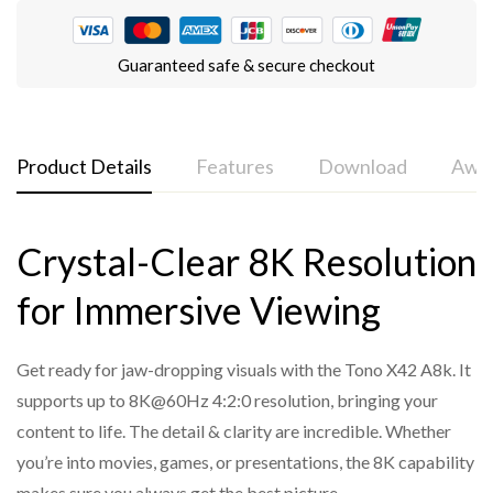
Guaranteed safe & secure checkout
Product Details
Features
Download
Awar
Crystal-Clear 8K Resolution
Tono Pro 42 A8k 4x2 8K HDMI Matrix
HDMI 2.1 and HDCP 2.3 compliant
for Immersive Viewing
Supports 40Gbps video bandwidth
Supports video resolution up to 8K@60Hz 4:2:0 10-bit,
Get ready for jaw-dropping visuals with the Tono X42 A8k. It
8K@30Hz 4:4:4 10-bit, 4K@120Hz 4:4:4 10-bit
supports up to 8K@60Hz 4:2:0 resolution, bringing your
VRR, FVA, and ALLM supported
content to life. The detail & clarity are incredible. Whether
Supports HDR, HDR10, HDR10+, Dolby Vision, and HLG
you’re into movies, games, or presentations, the 8K capability
pass-through
makes sure you always get the best picture.