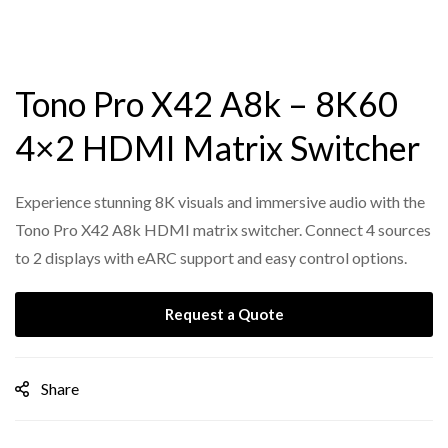
Tono Pro X42 A8k – 8K60
4×2 HDMI Matrix Switcher
Experience stunning 8K visuals and immersive audio with the
Tono Pro X42 A8k HDMI matrix switcher. Connect 4 sources
to 2 displays with eARC support and easy control options.
Request a Quote
Share