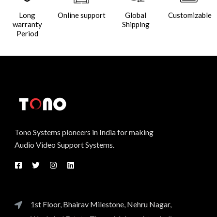
Long
Online support
Global
Customizable
warranty
Shipping
Period
Tono Systems pioneers in India for making
Audio Video Support Systems.
1st Floor, Bhairav Milestone, Nehru Nagar,