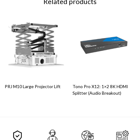
Related products
PRJ M10 Large Projector Lift
Tono Pro X12: 1×2 8K HDMI
Splitter (Audio Breakout)