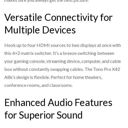
Supports HDMI audio formats: LPCM, Dolby
Versatile Connectivity for
Digital/Plus/EX, Dolby TrueHD, Dolby Atmos, DTS, DTS-
EX, DTS-96/24, DTS High
Multiple Devices
Res, DTS-HD Master Audio, and DSD
INPUT 1 port and OUT 1 port support ARC/eARC
Hook up to four HDMI sources to two displays at once with
function
this 4×2 matrix switcher. It’s a breeze switching between
Allows HD audio up to Dolby Atmos, DTS over TrueHD
your gaming console, streaming device, computer, and cable
from any external HDMI source to any eARC/ARC sound
box without constantly swapping cables. The Tono Pro X42
system
A8k’s design is flexible. Perfect for home theaters,
conference rooms, and classrooms.
Supports audio de-embedding function (output through
the optical and analog port)
Enhanced Audio Features
Built-in EDID DIP switch supports advanced EDID
management
for Superior Sound
8K->4K, 8K/4K->2K downscaler support