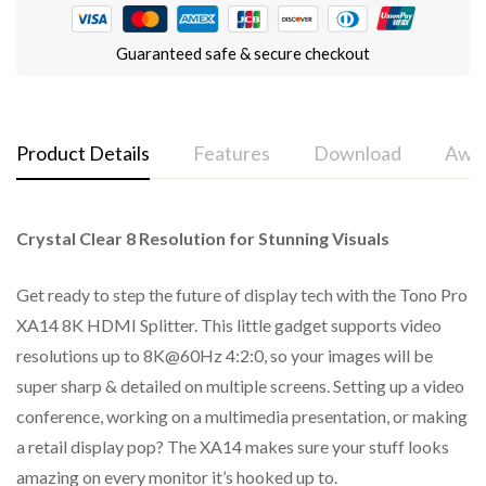
Guaranteed safe & secure checkout
Product Details
Features
Download
Awar
Crystal Clear 8 Resolution for Stunning Visuals
Tono Pro XA 14 - 1x4 8K HDMI™ Splitter (Audio Breakout)
HDMI 2.1 and HDCP 2.3 compliant
Support 40Gbps video bandwidth
Get ready to step the future of display tech with the Tono Pro
XA14 8K HDMI Splitter. This little gadget supports video
Support video resolution up to 8K@60Hz 4:2:0 10bit,
resolutions up to 8K@60Hz 4:2:0, so your images will be
8K@30Hz 4:4:4 10bit, 4K@120Hz 4:4:4 10bit
super sharp & detailed on multiple screens. Setting up a video
VRR, FVA, ALLM supported
conference, working on a multimedia presentation, or making
Support HDR, HDR10, HDR10+, Dolby Vision, HLG pass
a retail display pop? The XA14 makes sure your stuff looks
through
amazing on every monitor it’s hooked up to.