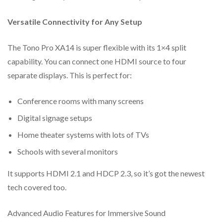
Support HDMI audio formats: LPCM, Dolby
Digital/Plus/EX, Dolby True HD, DTS, DTS-EX, DTS-
Versatile Connectivity for Any Setup
96/24,
The Tono Pro XA14 is super flexible with its 1×4 split
DTS High Res, DTS-HD Master Audio, DSD
capability. You can connect one HDMI source to four
Built-in Equalizer, Retiming and Driver
separate displays. This is perfect for:
Advanced EDID management
Conference rooms with many screens
Support audio de-embedding function (output through the
optical and analog port)
Digital signage setups
Compact design for easy and flexible installation
Home theater systems with lots of TVs
Schools with several monitors
It supports HDMI 2.1 and HDCP 2.3, so it’s got the newest
tech covered too.
Advanced Audio Features for Immersive Sound