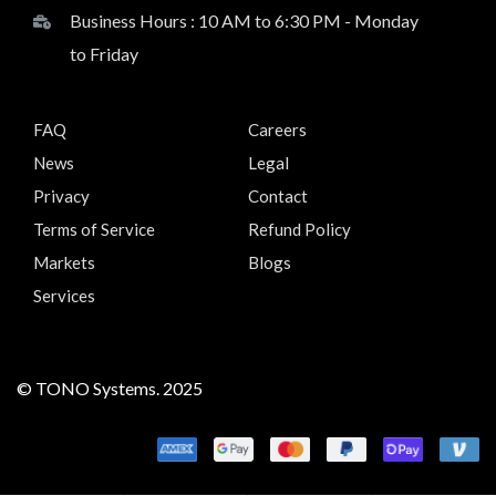
Business Hours : 10 AM to 6:30 PM - Monday
to Friday
FAQ
Careers
News
Legal
Privacy
Contact
Terms of Service
Refund Policy
Markets
Blogs
Services
© TONO Systems. 2025