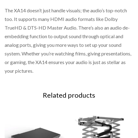
The XA14 doesn’t just handle visuals; the audio’s top-notch
too. It supports many HDMI audio formats like Dolby
TrueHD & DTS-HD Master Audio. There’s also an audio de-
embedding function to output sound through optical and
analog ports, giving you more ways to set up your sound
system. Whether you’re watching films, giving presentations,
or gaming, the XA14 ensures your audio is just as stellar as
your pictures.
Related products