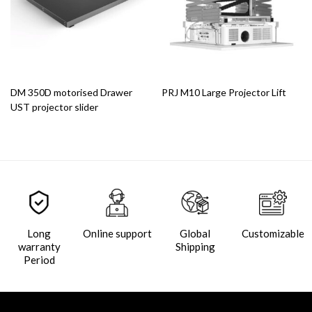
DM 350D motorised Drawer
PRJ M10 Large Projector Lift
UST projector slider
Long
Online support
Global
Customizable
warranty
Shipping
Period