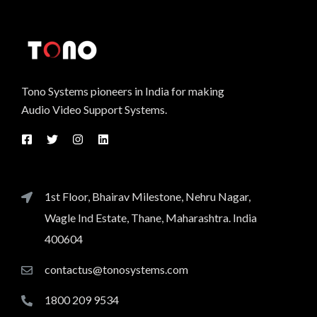
Tono Systems pioneers in India for making
Audio Video Support Systems.
1st Floor, Bhairav Milestone, Nehru Nagar,
Wagle Ind Estate, Thane, Maharashtra. India
400604
contactus@tonosystems.com
1800 209 9534