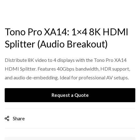
Tono Pro XA14: 1×4 8K HDMI
Splitter (Audio Breakout)
Distribute 8K video to 4 displays with the Tono Pro XA14
HDMI Splitter. Features 40Gbps bandwidth, HDR support,
and audio de-embedding. Ideal for professional AV setups.
Request a Quote
Share