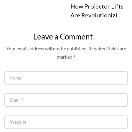
Features, Types, and
How Projector Lifts
Installation Tips
Are Revolutionizing
Conference Rooms
and Auditoriums
Leave a Comment
Your email address will not be published.
Required fields are
marked
*