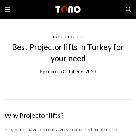
Home
Projector Lift
Best Projector lifts in Turkey for your need
situs slot
situs toto
toto togel
toto togel
link slot
toto slot
link slot
situs toto
slot gacor
situs slot gacor
situs slot gacor
SITUS TOGEL
togel 4d
situs gacor
situs toto
toto slot
slot gacor
situs slot gacor
PROJECTOR LIFT
Best Projector lifts in Turkey for
your need
By
tono
on
October 6, 2023
Why Projector lifts?
Projectors have become a very crucial technical tool in