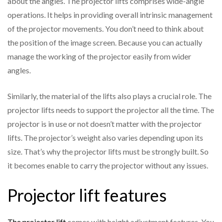
about the angles. The projector lifts comprises wide-angle
operations. It helps in providing overall intrinsic management
of the projector movements. You don’t need to think about
the position of the image screen. Because you can actually
manage the working of the projector easily from wider
angles.
Similarly, the material of the lifts also plays a crucial role. The
projector lifts needs to support the projector all the time. The
projector is in use or not doesn’t matter with the projector
lifts. The projector’s weight also varies depending upon its
size. That’s why the projector lifts must be strongly built. So
it becomes enable to carry the projector without any issues.
Projector lift features
The projector lift
comes with height adjustment features. You