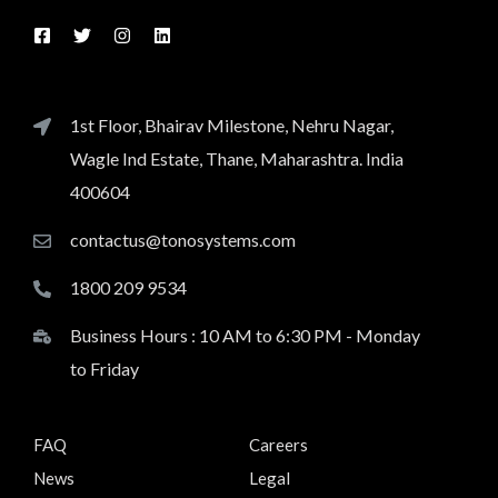
1st Floor, Bhairav Milestone, Nehru Nagar,
Wagle Ind Estate, Thane, Maharashtra. India
400604
contactus@tonosystems.com
1800 209 9534
Business Hours : 10 AM to 6:30 PM - Monday
to Friday
FAQ
Careers
News
Legal