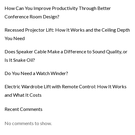
How Can You Improve Productivity Through Better
Conference Room Design?
Recessed Projector Lift: How It Works and the Ceiling Depth
You Need
Does Speaker Cable Make a Difference to Sound Quality, or
Is It Snake Oil?
Do You Need a Watch Winder?
Electric Wardrobe Lift with Remote Control: How It Works
and What It Costs
Recent Comments
No comments to show.