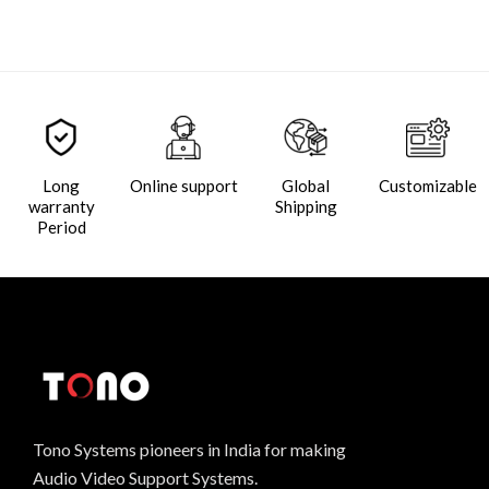
Long
Online support
Global
Customizable
warranty
Shipping
Period
Tono Systems pioneers in India for making
Audio Video Support Systems.