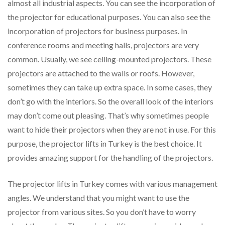
almost all industrial aspects. You can see the incorporation of
the projector for educational purposes. You can also see the
incorporation of projectors for business purposes. In
conference rooms and meeting halls, projectors are very
common. Usually, we see ceiling-mounted projectors. These
projectors are attached to the walls or roofs. However,
sometimes they can take up extra space. In some cases, they
don’t go with the interiors. So the overall look of the interiors
may don’t come out pleasing. That’s why sometimes people
want to hide their projectors when they are not in use. For this
purpose, the projector lifts in Turkey is the best choice. It
provides amazing support for the handling of the projectors.
The projector lifts in Turkey comes with various management
angles. We understand that you might want to use the
projector from various sites. So you don’t have to worry