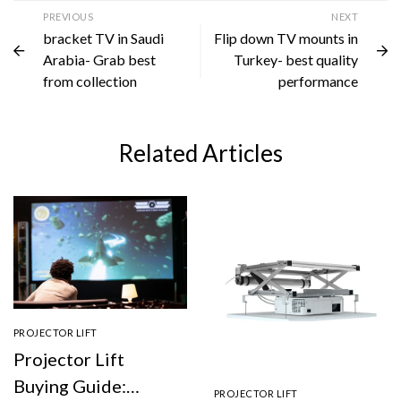
PREVIOUS
NEXT
bracket TV in Saudi
Flip down TV mounts in
Arabia- Grab best
Turkey- best quality
from collection
performance
Related Articles
PROJECTOR LIFT
Projector Lift
Buying Guide:
PROJECTOR LIFT