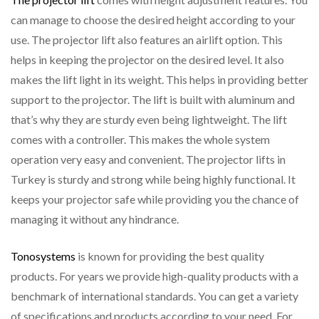
can manage to choose the desired height according to your
use. The projector lift also features an airlift option. This
helps in keeping the projector on the desired level. It also
makes the lift light in its weight. This helps in providing better
support to the projector. The lift is built with aluminum and
that’s why they are sturdy even being lightweight. The lift
comes with a controller. This makes the whole system
operation very easy and convenient. The projector lifts in
Turkey is sturdy and strong while being highly functional. It
keeps your projector safe while providing you the chance of
managing it without any hindrance.
Tonosystems
is known for providing the best quality
products. For years we provide high-quality products with a
benchmark of international standards. You can get a variety
of specifications and products according to your need. For