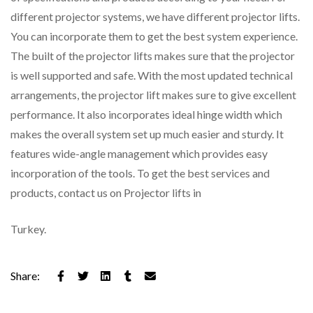
different projector systems, we have different projector lifts.
You can incorporate them to get the best system experience.
The built of the projector lifts makes sure that the projector
is well supported and safe. With the most updated technical
arrangements, the projector lift makes sure to give excellent
performance. It also incorporates ideal hinge width which
makes the overall system set up much easier and sturdy. It
features wide-angle management which provides easy
incorporation of the tools. To get the best services and
products, contact us on Projector lifts in
Turkey.
Share: