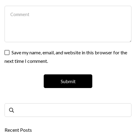
Save my name, email, and website in this browser for the
next time I comment.
Recent Posts