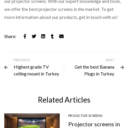
our projector screens. With our expert knowledge and tools,
we offer the best projector screens in the market. To get
more information about our products, get in touch with us!
Share:
PREVIOUS
NEXT
Highest grade TV
Get the best Banana
ceiling mount in Turkey
Plugs in Turkey
Related Articles
PROJECTOR SCREENS
Projector screens in