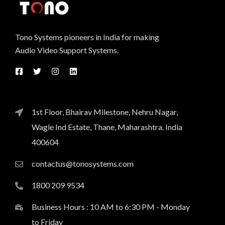
Tono Systems pioneers in India for making
Audio Video Support Systems.
1st Floor, Bhairav Milestone, Nehru Nagar,
Wagle Ind Estate, Thane, Maharashtra. India
400604
contactus@tonosystems.com
1800 209 9534
Business Hours : 10 AM to 6:30 PM - Monday
to Friday