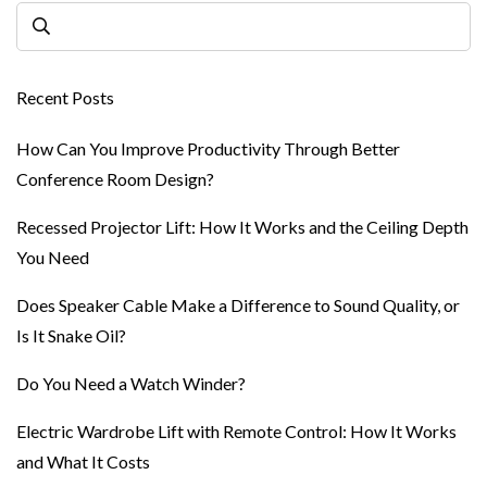
Recent Posts
How Can You Improve Productivity Through Better
Conference Room Design?
Recessed Projector Lift: How It Works and the Ceiling Depth
You Need
Does Speaker Cable Make a Difference to Sound Quality, or
Is It Snake Oil?
Do You Need a Watch Winder?
Electric Wardrobe Lift with Remote Control: How It Works
and What It Costs