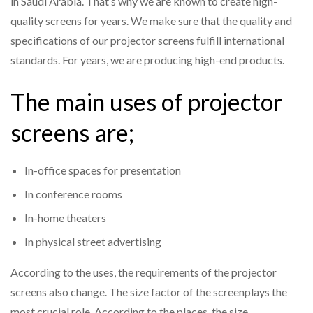
in Saudi Arabia. That’s why we are known to create high-
quality screens for years. We make sure that the quality and
specifications of our projector screens fulfill international
standards. For years, we are producing high-end products.
The main uses of projector
screens are;
In-office spaces for presentation
In conference rooms
In-home theaters
In physical street advertising
According to the uses, the requirements of the projector
screens also change. The size factor of the screenplays the
most crucial role. According to the places, the size