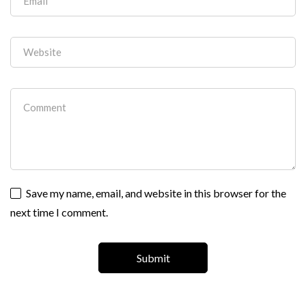
Save my name, email, and website in this browser for the
next time I comment.