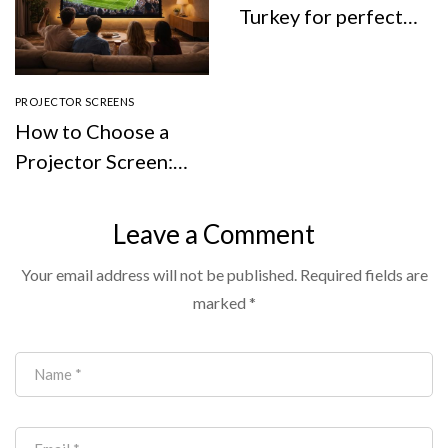
Turkey for perfect
viewing experience
PROJECTOR SCREENS
How to Choose a
Projector Screen:
Types, Size, Screen
Colour, and
Leave a Comment
Whether You Even
Your email address will not be published.
Required fields are
Need One
marked
*