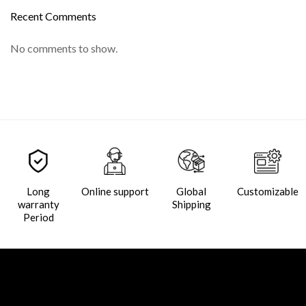
Recent Comments
No comments to show.
Long
Online support
Global
Customizable
warranty
Shipping
Period