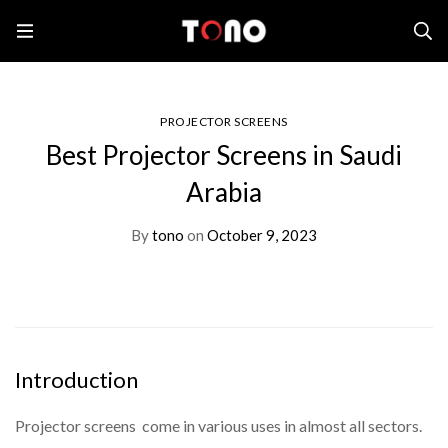
Home
Projector Screens
Best Projector Screens in Saudi Arabia
PROJECTOR SCREENS
Best Projector Screens in Saudi
Arabia
By
tono
on
October 9, 2023
Introduction
Projector screens come in various uses in almost all sectors.