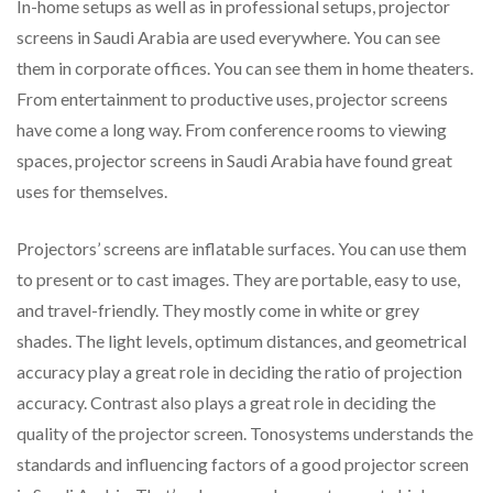
In-home setups as well as in professional setups, projector
screens in Saudi Arabia are used everywhere. You can see
them in corporate offices. You can see them in home theaters.
From entertainment to productive uses, projector screens
have come a long way. From conference rooms to viewing
spaces, projector screens in Saudi Arabia have found great
uses for themselves.
Projectors’ screens are inflatable surfaces. You can use them
to present or to cast images. They are portable, easy to use,
and travel-friendly. They mostly come in white or grey
shades. The light levels, optimum distances, and geometrical
accuracy play a great role in deciding the ratio of projection
accuracy. Contrast also plays a great role in deciding the
quality of the projector screen. Tonosystems understands the
standards and influencing factors of a good projector screen