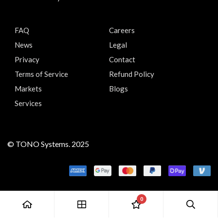
FAQ
Careers
News
Legal
Privacy
Contact
Terms of Service
Refund Policy
Markets
Blogs
Services
© TONO Systems. 2025
0