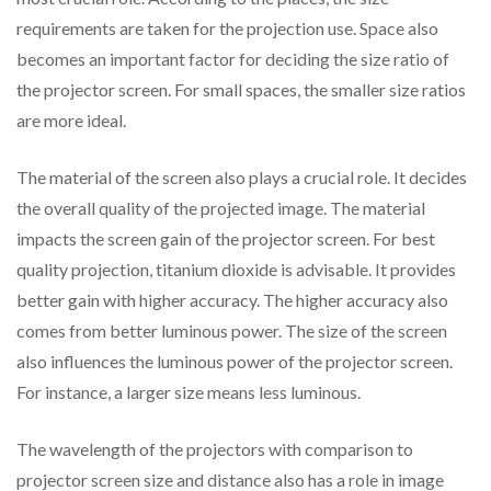
requirements are taken for the projection use. Space also
becomes an important factor for deciding the size ratio of
the projector screen. For small spaces, the smaller size ratios
are more ideal.
The material of the screen also plays a crucial role. It decides
the overall quality of the projected image. The material
impacts the screen gain of the projector screen. For best
quality projection, titanium dioxide is advisable. It provides
better gain with higher accuracy. The higher accuracy also
comes from better luminous power. The size of the screen
also influences the luminous power of the projector screen.
For instance, a larger size means less luminous.
The wavelength of the projectors with comparison to
projector screen size and distance also has a role in image