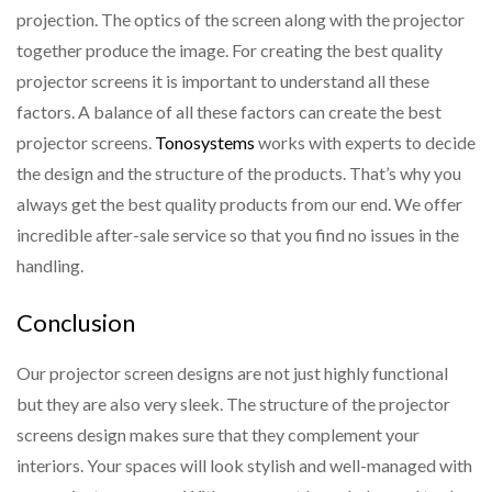
projection. The optics of the screen along with the projector
together produce the image. For creating the best quality
projector screens it is important to understand all these
factors. A balance of all these factors can create the best
projector screens.
Tonosystems
works with experts to decide
the design and the structure of the products. That’s why you
always get the best quality products from our end. We offer
incredible after-sale service so that you find no issues in the
handling.
Conclusion
Our projector screen designs are not just highly functional
but they are also very sleek. The structure of the projector
screens design makes sure that they complement your
interiors. Your spaces will look stylish and well-managed with