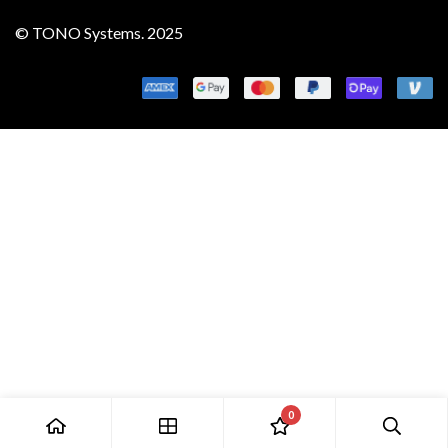
© TONO Systems. 2025
0