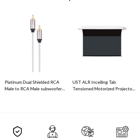
Platinum Dual Shielded RCA
UST ALR Inceiling Tab
Male to RCA Male subwoofer
Tensioned Motorized Projector
Cable
Screen