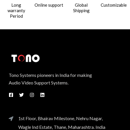
Long
Online support
Global
Customizable
warranty
Shipping
Period
Tono Systems pioneers in India for making
Audio Video Support Systems.
1st Floor, Bhairav Milestone, Nehru Nagar,
Wagle Ind Estate, Thane, Maharashtra. India