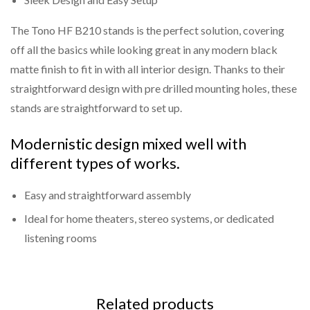
The Tono HF B210 stands is the perfect solution, covering
off all the basics while looking great in any modern black
matte finish to fit in with all interior design. Thanks to their
straightforward design with pre drilled mounting holes, these
stands are straightforward to set up.
Modernistic design mixed well with
different types of works.
Easy and straightforward assembly
Ideal for home theaters, stereo systems, or dedicated
listening rooms
Related products