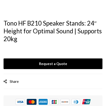
Tono HF B210 Speaker Stands: 24″
Height for Optimal Sound | Supports
20kg
Request a Quote
Share