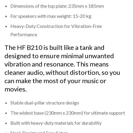
The dual-pillar design minimizes resonance and
Dimensions of the top plate: 235mm x 185mm
vibrations, ensuring cleaner audio reproduction.
For speakers with max weight: 15-20 kg
Universal Compatibility:
Heavy-Duty Construction for Vibration-Free
Top plate dimensions of 235mm x 185mm, suitable
Performance
for most standard bookshelf speakers.
The HF B210 is built like a tank and
Stable Base Design:
designed to ensure minimal unwanted
A wide base of 230mm x 230mm ensures maximum
vibration and resonance. This means
stability, even on uneven surfaces.
cleaner audio, without distortion, so you
Easy Assembly:
can make the most of your music or
Comes with pre-drilled mounting holes and a simple
movies.
design for quick and hassle-free setup.
Stable dual-pillar structure design
Sleek and Minimalistic:
The modern black matte finish complements any
The widest base (230mm x 230mm) for ultimate support
interior design while focusing on functionality.
Built with heavy-duty materials for durability
Sleek Design and Easy Setup