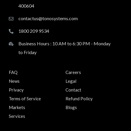
400604
contactus@tonosystems.com
1800 209 9534
Business Hours : 10 AM to 6:30 PM - Monday
to Friday
FAQ
Careers
News
Legal
Privacy
Contact
Terms of Service
Refund Policy
Markets
Blogs
Services