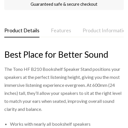
Guaranteed safe & secure checkout
Product Details
Features
Product Informatio
Best Place for Better Sound
Dimensions:
Tono HF 210 Bookshelf Speaker Stands Brochure
Sturdy Construction:
Made with durable materials and a heavy-duty base
Height:
600mm
The Tono HF B210 Bookshelf Speaker Stand positions your
to provide excellent support for bookshelf speakers
speakers at the perfect listening height, giving you the most
Top Plate:
235mm x 185mm
of various sizes.
immersive listening experience evergreen. At 600mm (24
Base Plate:
230mm x 230mm
Optimal Height for Listening:
inches) tall, they’ll allow your speakers to sit at the right level
Pillar Diameter:
Approximately 60mm (dual pillars for
Standing at 600mm (approx. 24 inches), the HF
to match your ears when seated, improving overall sound
enhanced stability)
B210 positions speakers at the ideal ear level for
clarity and balance.
seated listening.
Weight Capacity:
Works with nearly all bookshelf speakers
Vibration Dampening: