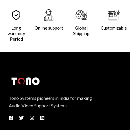
Long
Online support
Global
Customizable
warranty
Shipping
Period
Tono Systems pioneers in India for making
Audio Video Support Systems.