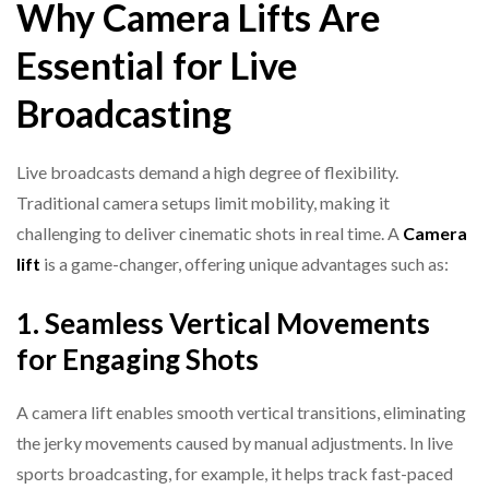
Why Camera Lifts Are
Essential for Live
Broadcasting
Live broadcasts demand a high degree of flexibility.
Traditional camera setups limit mobility, making it
challenging to deliver cinematic shots in real time. A
Camera
lift
is a game-changer, offering unique advantages such as:
1. Seamless Vertical Movements
for Engaging Shots
A camera lift enables smooth vertical transitions, eliminating
the jerky movements caused by manual adjustments. In live
sports broadcasting, for example, it helps track fast-paced