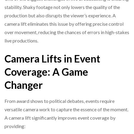
stability. Shaky footage not only lowers the quality of the
production but also disrupts the viewer’s experience. A
camera lift eliminates this issue by offering precise control
over movement, reducing the chances of errors in high-stakes
live productions.
Camera Lifts in Event
Coverage: A Game
Changer
From award shows to political debates, events require
versatile camera work to capture the essence of the moment.
A camera lift significantly improves event coverage by
providing: