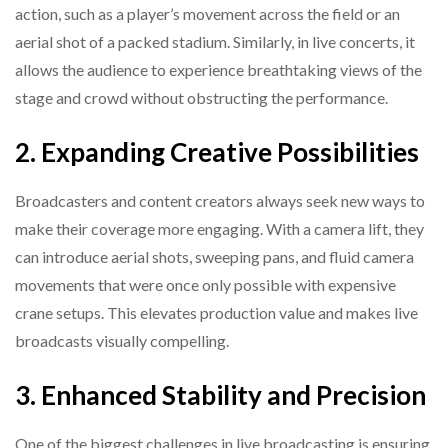
action, such as a player’s movement across the field or an
aerial shot of a packed stadium. Similarly, in live concerts, it
allows the audience to experience breathtaking views of the
stage and crowd without obstructing the performance.
2. Expanding Creative Possibilities
Broadcasters and content creators always seek new ways to
make their coverage more engaging. With a camera lift, they
can introduce aerial shots, sweeping pans, and fluid camera
movements that were once only possible with expensive
crane setups. This elevates production value and makes live
broadcasts visually compelling.
3. Enhanced Stability and Precision
One of the biggest challenges in live broadcasting is ensuring