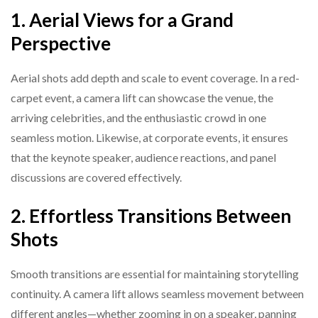
1. Aerial Views for a Grand
Perspective
Aerial shots add depth and scale to event coverage. In a red-
carpet event, a camera lift can showcase the venue, the
arriving celebrities, and the enthusiastic crowd in one
seamless motion. Likewise, at corporate events, it ensures
that the keynote speaker, audience reactions, and panel
discussions are covered effectively.
2. Effortless Transitions Between
Shots
Smooth transitions are essential for maintaining storytelling
continuity. A camera lift allows seamless movement between
different angles—whether zooming in on a speaker, panning