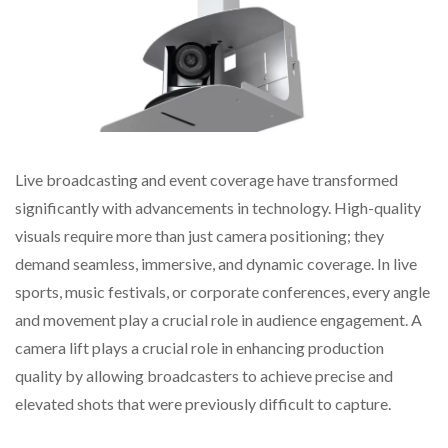
Live broadcasting and event coverage have transformed
significantly with advancements in technology. High-quality
visuals require more than just camera positioning; they
demand seamless, immersive, and dynamic coverage. In live
sports, music festivals, or corporate conferences, every angle
and movement play a crucial role in audience engagement. A
camera lift plays a crucial role in enhancing production
quality by allowing broadcasters to achieve precise and
elevated shots that were previously difficult to capture.