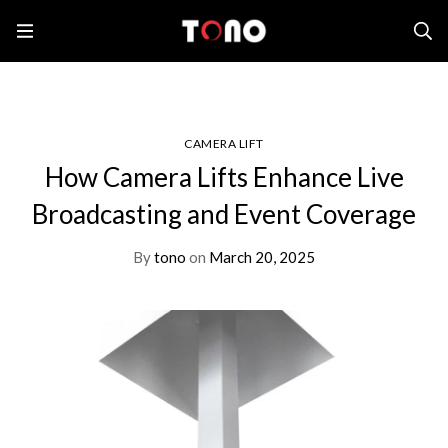
Home
Camera Lift
How Camera Lifts Enhance Live Broadcasting and Event
Coverage
CAMERA LIFT
How Camera Lifts Enhance Live
Broadcasting and Event Coverage
By
tono
on
March 20, 2025