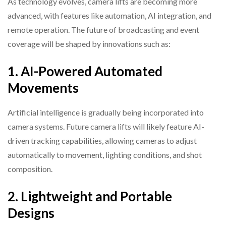
As technology evolves, camera lifts are becoming more
advanced, with features like automation, AI integration, and
remote operation. The future of broadcasting and event
coverage will be shaped by innovations such as:
1. AI-Powered Automated
Movements
Artificial intelligence is gradually being incorporated into
camera systems. Future camera lifts will likely feature AI-
driven tracking capabilities, allowing cameras to adjust
automatically to movement, lighting conditions, and shot
composition.
2. Lightweight and Portable
Designs