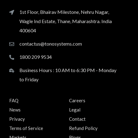
1st Floor, Bhairav Milestone, Nehru Nagar,
Wagle Ind Estate, Thane, Maharashtra. India
400604
contactus@tonosystems.com
1800 209 9534
Business Hours : 10 AM to 6:30 PM - Monday
to Friday
FAQ
Careers
News
Legal
Privacy
Contact
Terms of Service
Refund Policy
Markets
Blogs