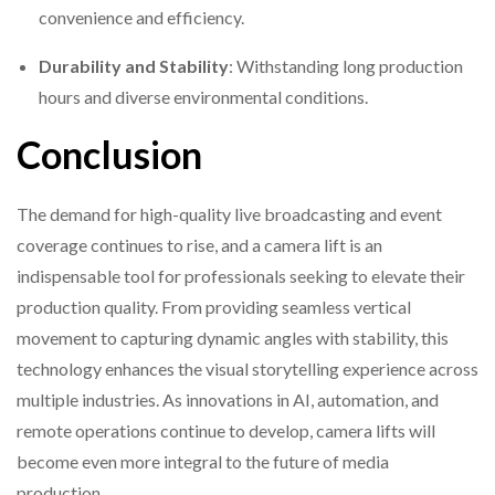
convenience and efficiency.
Durability and Stability
: Withstanding long production
hours and diverse environmental conditions.
Conclusion
The demand for high-quality live broadcasting and event
coverage continues to rise, and a camera lift is an
indispensable tool for professionals seeking to elevate their
production quality. From providing seamless vertical
movement to capturing dynamic angles with stability, this
technology enhances the visual storytelling experience across
multiple industries. As innovations in AI, automation, and
remote operations continue to develop, camera lifts will
become even more integral to the future of media
production.