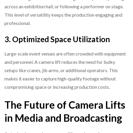
across an exhibition hall, or following a performer on stage.
This level of versatility keeps the production engaging and
professional.
3. Optimized Space Utilization
Large-scale event venues are often crowded with equipment
and personnel. A camera lift reduces the need for bulky
setups like cranes, jib arms, or additional operators. This
makes it easier to capture high-quality footage without
compromising space or increasing production costs.
The Future of Camera Lifts
in Media and Broadcasting