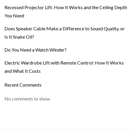
Recessed Projector Lift: How It Works and the Ceiling Depth
You Need
Does Speaker Cable Make a Difference to Sound Quality, or
Is It Snake Oil?
Do You Need a Watch Winder?
Electric Wardrobe Lift with Remote Control: How It Works
and What It Costs
Recent Comments
No comments to show.