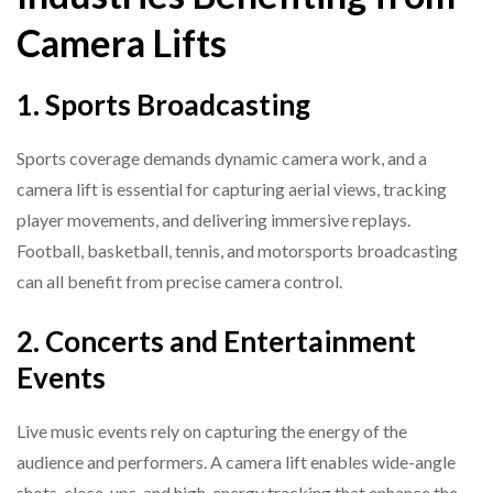
Camera Lifts
1. Sports Broadcasting
Sports coverage demands dynamic camera work, and a
camera lift is essential for capturing aerial views, tracking
player movements, and delivering immersive replays.
Football, basketball, tennis, and motorsports broadcasting
can all benefit from precise camera control.
2. Concerts and Entertainment
Events
Live music events rely on capturing the energy of the
audience and performers. A camera lift enables wide-angle
shots, close-ups, and high-energy tracking that enhance the