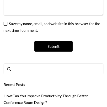
Save my name, email, and website in this browser for the
next time I comment.
Recent Posts
How Can You Improve Productivity Through Better
Conference Room Design?