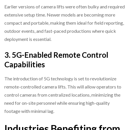
Earlier versions of camera lifts were often bulky and required
extensive setup time. Newer models are becoming more
compact and portable, making them ideal for field reporting,
outdoor events, and fast-paced productions where quick
deployment is essential.
3. 5G-Enabled Remote Control
Capabilities
The introduction of 5G technology is set to revolutionize
remote-controlled camera lifts. This will allow operators to
control cameras from centralized locations, minimizing the
need for on-site personnel while ensuring high-quality
footage with minimal lag.
Industries Benefiting from