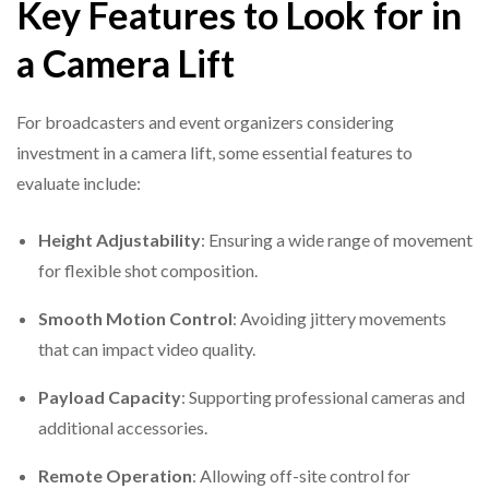
Key Features to Look for in
a Camera Lift
For broadcasters and event organizers considering
investment in a camera lift, some essential features to
evaluate include:
Height Adjustability
: Ensuring a wide range of movement
for flexible shot composition.
Smooth Motion Control
: Avoiding jittery movements
that can impact video quality.
Payload Capacity
: Supporting professional cameras and
additional accessories.
Remote Operation
: Allowing off-site control for