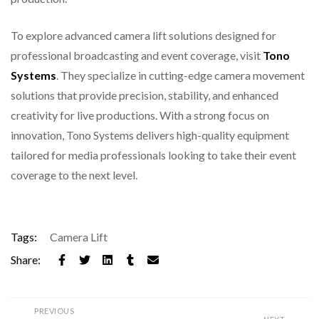
To explore advanced camera lift solutions designed for
professional broadcasting and event coverage, visit
Tono
Systems
. They specialize in cutting-edge camera movement
solutions that provide precision, stability, and enhanced
creativity for live productions. With a strong focus on
innovation, Tono Systems delivers high-quality equipment
tailored for media professionals looking to take their event
coverage to the next level.
Tags:
Camera Lift
Share:
PREVIOUS