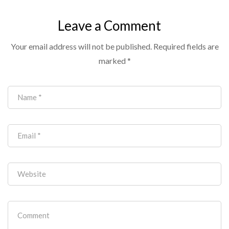
Cameras: A Buyer’s
Guide to Getting
Leave a Comment
Video Right (and
Your email address will not be published.
Required fields are
Out of the Way)
marked
*