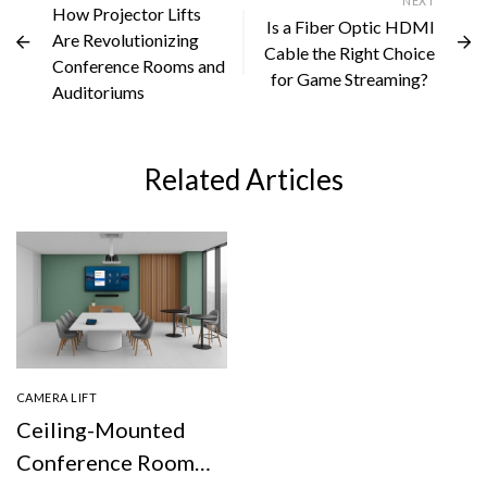
NEXT
How Projector Lifts
Is a Fiber Optic HDMI
Are Revolutionizing
Cable the Right Choice
Conference Rooms and
for Game Streaming?
Auditoriums
Related Articles
CAMERA LIFT
Ceiling-Mounted
Conference Room