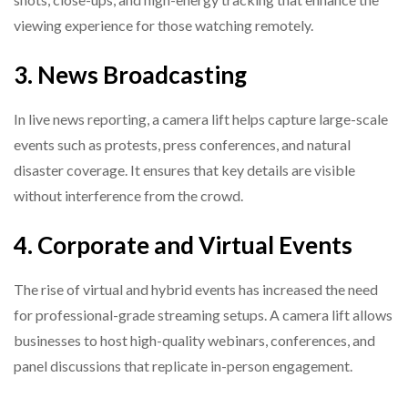
viewing experience for those watching remotely.
3. News Broadcasting
In live news reporting, a camera lift helps capture large-scale
events such as protests, press conferences, and natural
disaster coverage. It ensures that key details are visible
without interference from the crowd.
4. Corporate and Virtual Events
The rise of virtual and hybrid events has increased the need
for professional-grade streaming setups. A camera lift allows
businesses to host high-quality webinars, conferences, and
panel discussions that replicate in-person engagement.