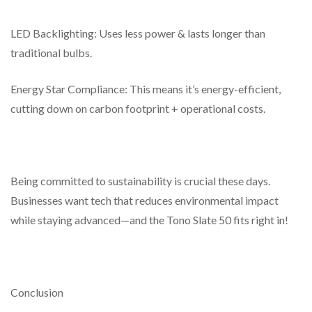
LED Backlighting: Uses less power & lasts longer than
traditional bulbs.
Energy Star Compliance: This means it’s energy-efficient,
cutting down on carbon footprint + operational costs.
Being committed to sustainability is crucial these days.
Businesses want tech that reduces environmental impact
while staying advanced—and the Tono Slate 50 fits right in!
Conclusion