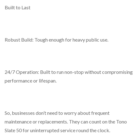
Built to Last
Robust Build: Tough enough for heavy public use.
24/7 Operation: Built to run non-stop without compromising
performance or lifespan.
So, businesses don’t need to worry about frequent
maintenance or replacements. They can count on the Tono
Slate 50 for uninterrupted service round the clock.