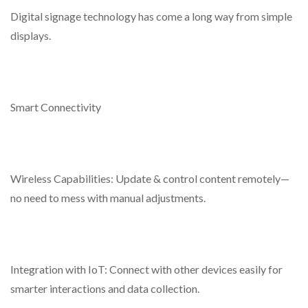
Digital signage technology has come a long way from simple
displays.
Smart Connectivity
Wireless Capabilities: Update & control content remotely—
no need to mess with manual adjustments.
Integration with IoT: Connect with other devices easily for
smarter interactions and data collection.