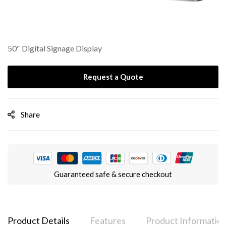
50″ Digital Signage Display
Request a Quote
Share
Guaranteed safe & secure checkout
Product Details
Features
Product Informatio