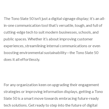
The Tono Slate 50 isn’t just a digital signage display; it’s an all-
in-one communication tool that’s versatile, tough, and full of
cutting-edge tech to suit modern businesses, schools, and
public spaces. Whether it’s about improving customer
experiences, streamlining internal communications or even
boosting environmental sustainability—the Tono Slate 50
does it all effortlessly.
For any organization keen on upgrading their engagement
strategies or improving information displays, getting a Tono
Slate 50 is a smart move towards embracing future-ready
tech solutions. Get ready to step into the future of digital