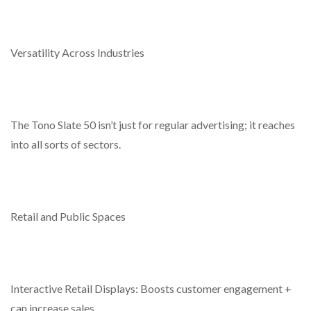
Versatility Across Industries
The Tono Slate 50 isn’t just for regular advertising; it reaches
into all sorts of sectors.
Retail and Public Spaces
Interactive Retail Displays: Boosts customer engagement +
can increase sales.