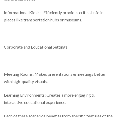
Informational Kiosks: Efficiently provides critical info in
places like transportation hubs or museums.
Corporate and Educational Settings
Meeting Rooms: Makes presentations & meetings better
with high-quality visuals.
Learning Environments: Creates a more engaging &
interactive educational experience.
Each of these scenarios benefits from specific features of the