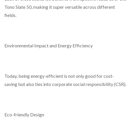
Tono Slate 50, making it super versatile across different
fields.
Environmental Impact and Energy Efficiency
Today, being energy-efficient is not only good for cost-
saving but also ties into corporate social responsibility (CSR).
Eco-friendly Design