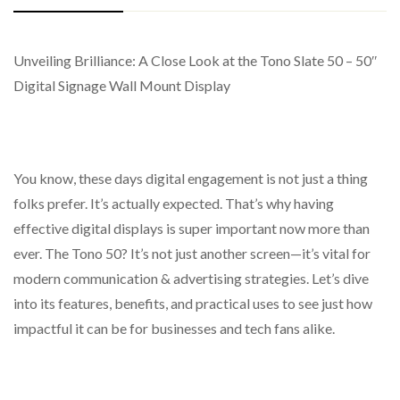
Unveiling Brilliance: A Close Look at the Tono Slate 50 – 50″
LPC 03 2019
Streamlined Tablet Design
Screen Type: LCD
Digital Signage Wall Mount Display
Includes both static and dynamic elements such as images,
Resolution: 1920 x 1080 Pixels
audio, video, scrolling text, PDF files, web pages, live feed
Aspect Ratio: 16:9
videos, and interactive pop-up images.
Colour Depth: 16.7M
You know, these days digital engagement is not just a thing
Adjustable Programming Timetable
Viewing Angle (H/V): 178/178
folks prefer. It’s actually expected. That’s why having
Supports free scheduling and segmented display for
Response Time: 6ms
effective digital displays is super important now more than
various types of content.
ever. The Tono 50? It’s not just another screen—it’s vital for
Lifetime: 60,000 Hours
Offers several playback options that can be tailored to
modern communication & advertising strategies. Let’s dive
specific needs.
into its features, benefits, and practical uses to see just how
Centralized Control System
impactful it can be for businesses and tech fans alike.
Enables remote oversight and command over one or
multiple displays, including scheduled or immediate on/off