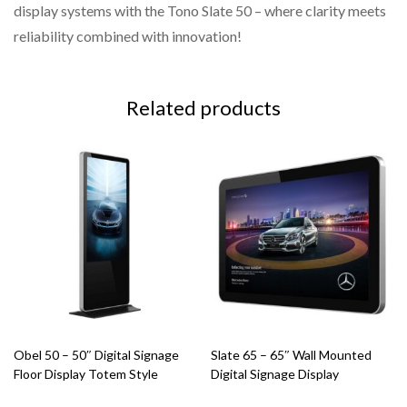
display systems with the Tono Slate 50 – where clarity meets
reliability combined with innovation!
Related products
Obel 50 – 50″ Digital Signage
Slate 65 – 65″ Wall Mounted
Floor Display Totem Style
Digital Signage Display