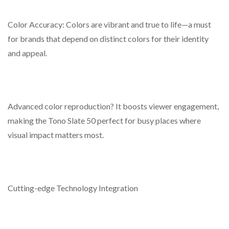
Color Accuracy: Colors are vibrant and true to life—a must
for brands that depend on distinct colors for their identity
and appeal.
Advanced color reproduction? It boosts viewer engagement,
making the Tono Slate 50 perfect for busy places where
visual impact matters most.
Cutting-edge Technology Integration