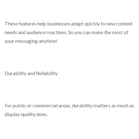
These features help businesses adapt quickly to new content
needs and audience reactions. So you can make the most of
your messaging anytime!
Durability and Reliability
For public or commercial areas, durability matters as much as
display quality does.