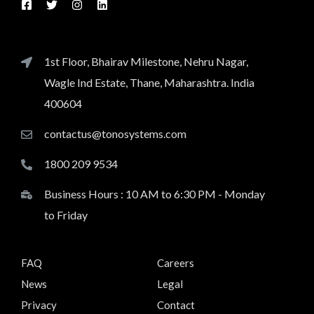
1st Floor, Bhairav Milestone, Nehru Nagar,
Wagle Ind Estate, Thane, Maharashtra. India
400604
contactus@tonosystems.com
1800 209 9534
Business Hours : 10 AM to 6:30 PM - Monday
to Friday
FAQ
Careers
News
Legal
Privacy
Contact