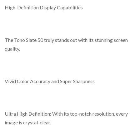
capabilities, timed adjustments for brightness and volume,
High-Definition Display Capabilities
and the ability to preview screen shots.
Allows for the distribution of programs remotely and
updates locally via USB.
The Tono Slate 50 truly stands out with its stunning screen
Utilizes DSS Management Software capable of
quality.
overseeing up to 200 DDS Players.
Vivid Color Accuracy and Super Sharpness
Ultra High Definition: With its top-notch resolution, every
image is crystal-clear.