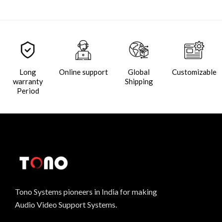
Long
Online support
Global
Customizable
warranty
Shipping
Period
Tono Systems pioneers in India for making
Audio Video Support Systems.