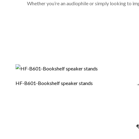
Whether you’re an audiophile or simply looking to im
HF-B601-Bookshelf speaker stands