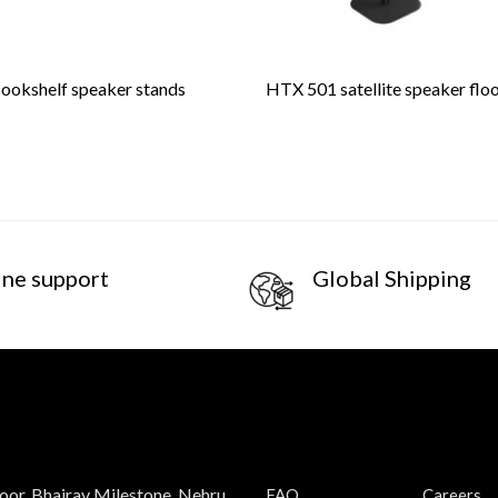
okshelf speaker stands
HTX 501 satellite speaker flo
ine support
Global Shipping
loor, Bhairav Milestone, Nehru
FAQ
Careers