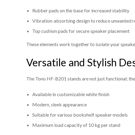
Rubber pads on the base for increased stability
Vibration-absorbing design to reduce unwanted 
Top cushion pads for secure speaker placement
These elements work together to isolate your speaker
Versatile and Stylish De
The Tono HF-B201 stands are not just functional; th
Available in customizable white finish
Modern, sleek appearance
Suitable for various bookshelf speaker models
Maximum load capacity of 10 kg per stand