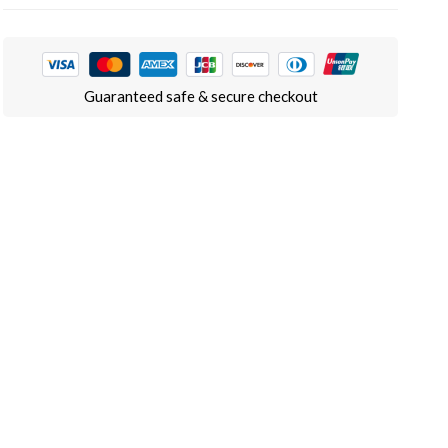
Guaranteed safe & secure checkout