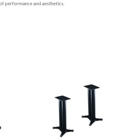
 of performance and aesthetics.