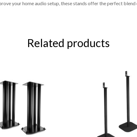
prove your home audio setup, these stands offer the perfect blend
Related products