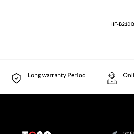
HF-B210 Bo
Long warranty Period
Onl
1st F