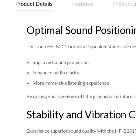
Product Details
Features
Product 
Optimal Sound Positioni
Tono HF B201 Bookshelf Stand Specs
Model:
Ideal Listening Height:
HF B201
Designed at a perfe
Height:
Rubber Pads for Sound Improvement:
25 inches (Ideal listening height for balan
In
The Tono HF-B201 bookshelf speaker stands are design
Material:
Cushioned Top Base:
High-quality construction for durabilit
Provides a secure an
Improved sound projection
Top Base Cushion Pads:
Stylish Design:
A sleek and modern aestheti
Protects speakers and e
Enhanced audio clarity
Rubber Pads:
Customizable in White:
Reduces vibrations and enhances so
Offers the flexibil
More immersive listening experience
Finish:
Enhanced Stability:
Available in an elegant black finish, custom
Engineered for maximum
Assembly:
Easy to assemble with included instru
By raising your speakers off the ground or furniture, 
Stability and Vibration 
Experience superior sound quality with the HF-B201’s