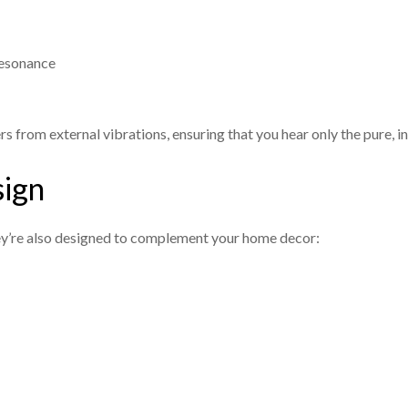
resonance
s from external vibrations, ensuring that you hear only the pure, 
sign
ey’re also designed to complement your home decor: