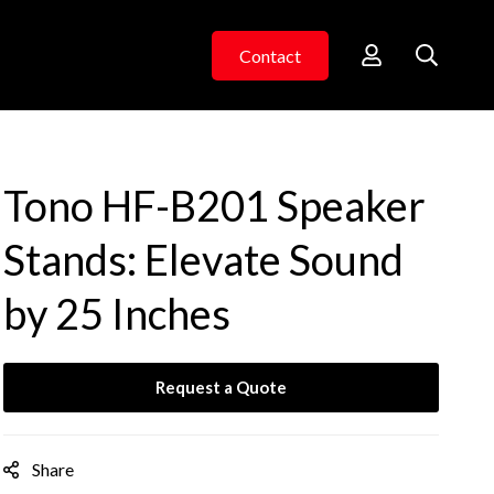
Contact
Tono HF-B201 Speaker
Stands: Elevate Sound
by 25 Inches
Request a Quote
Share