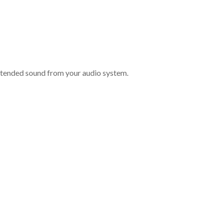
intended sound from your audio system.