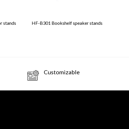
or stands
HF-B301 Bookshelf speaker stands
HF
Customizable