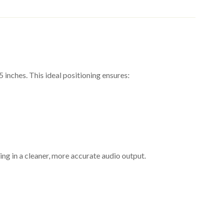
ening experience.
s and unwanted resonance.
inches. This ideal positioning ensures:
es and damage.
ing in a cleaner, more accurate audio output.